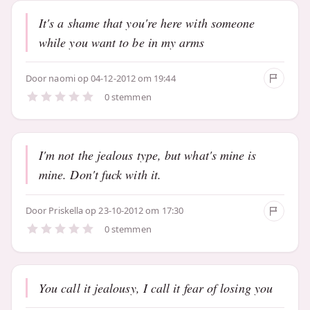
It's a shame that you're here with someone
while you want to be in my arms
Door
naomi
op 04-12-2012 om 19:44
0 stemmen
I'm not the jealous type, but what's mine is
mine. Don't fuck with it.
Door
Priskella
op 23-10-2012 om 17:30
0 stemmen
You call it jealousy, I call it fear of losing you