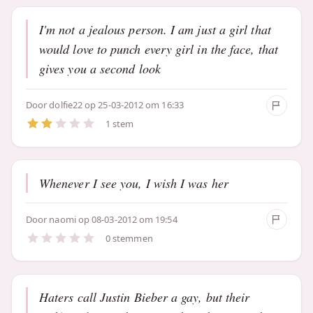
I'm not a jealous person. I am just a girl that
would love to punch every girl in the face, that
gives you a second look
Door
dolfie22
op 25-03-2012 om 16:33
1 stem
Whenever I see you, I wish I was her
Door
naomi
op 08-03-2012 om 19:54
0 stemmen
Haters call Justin Bieber a gay, but their