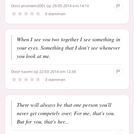
Door
anoniem2001
op 29-05-2014 om 14:10
0 stemmen
When I see you two together I see something in
your eyes. Something that I don't see whenever
you look at me.
Door
naomi
op 22-03-2014 om 12:36
0 stemmen
There will always be that one person you'll
never get competely over; For me, that's you.
But for you, that's her...