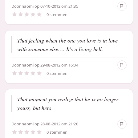
Door
naomi
op 07-10-2012 om 21:35
0 stemmen
That feeling when the one you love is in love
with someone else.... It's a living hell.
Door
naomi
op 29-08-2012 om 16:04
0 stemmen
That moment you realize that he is no longer
yours, but hers
Door
naomi
op 28-08-2012 om 21:20
0 stemmen