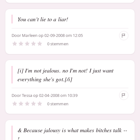
You can't lie to a liar!
Door
Marleen
op 02-09-2008 om 12:05
0 stemmen
[i] I'm not jealous. no I'm not! I just want
everything she's got.[/i]
Door
Tessa
op 02-04-2008 om 10:39
0 stemmen
& Because jalousy is what makes bitches talk --
!