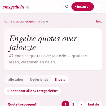
smsgedicht
.nl
+ insturen
home
>
quotes
>
engels
> jaloezie
help
Engelse quotes over
jaloezie
47 engelse quotes over jaloezie — gratis te
lezen, versturen en delen.
alle talen
Nederlands
Engels
Blader door alle 57 categorieën
Quote toevoegen?
1
2
>
laatste