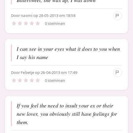
Bittersweet, she was up, I was down
Door
naomi
op 28-05-2013 om 18:58
0 stemmen
I can see in your eyes what it does to you when
I say his name
Door
Febetje
op 26-04-2013 om 17:49
0 stemmen
If you feel the need to insult your ex or their
new lover, you obviously still have feelings for
them.