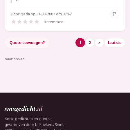
Door
Nada
op 31-08-2007 om 07:47
0 stemmen
Quote toevoegen?
1
2
>
laatste
naar boven
smsgedicht
.nl
Korte gedichten en quotes,
geschreven door bezoekers. Sinds