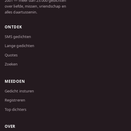
2001 — meer dan 25.000 gedichten
over liefde, missen, vriendschap en
alles daartussenin.
ONTDEK
SMS gedichten
Lange gedichten
Quotes
Zoeken
MEEDOEN
Gedicht insturen
Registreren
Top dichters
OVER