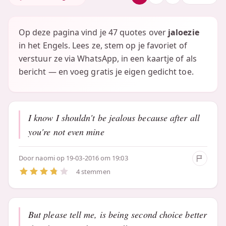
Op deze pagina vind je 47 quotes over
jaloezie
in het Engels. Lees ze, stem op je favoriet of
verstuur ze via WhatsApp, in een kaartje of als
bericht — en voeg gratis je eigen gedicht toe.
I know I shouldn't be jealous because after all
you're not even mine
Door
naomi
op 19-03-2016 om 19:03
4 stemmen
But please tell me, is being second choice better