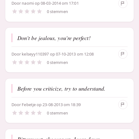
Door
naomi
op 08-03-2014 om 17:01
0 stemmen
Don't be jealous, you're perfect!
Door
kelseyy110397
op 07-10-2013 om 12:08
0 stemmen
Before you criticize, try to understand.
Door
Febetje
op 23-08-2013 om 18:39
0 stemmen