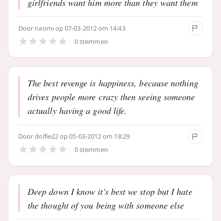
girlfriends want him more than they want them
Door
naomi
op 07-03-2012 om 14:43
0 stemmen
The best revenge is happiness, because nothing
drives people more crazy then seeing someone
actually having a good life.
Door
dolfie22
op 05-03-2012 om 18:29
0 stemmen
Deep down I know it's best we stop but I hate
the thought of you being with someone else