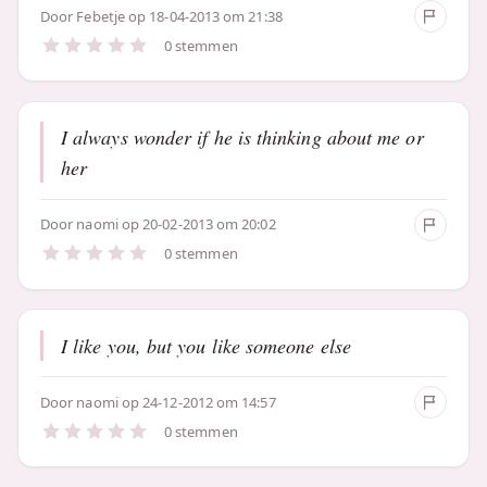
Door
Febetje
op 18-04-2013 om 21:38
0 stemmen
I always wonder if he is thinking about me or
her
Door
naomi
op 20-02-2013 om 20:02
0 stemmen
I like you, but you like someone else
Door
naomi
op 24-12-2012 om 14:57
0 stemmen