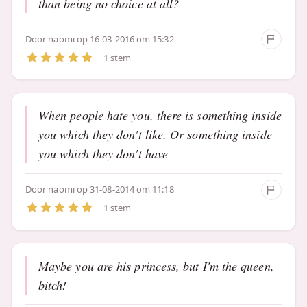
than being no choice at all?
Door
naomi
op 16-03-2016 om 15:32
1 stem
When people hate you, there is something inside
you which they don't like. Or something inside
you which they don't have
Door
naomi
op 31-08-2014 om 11:18
1 stem
Maybe you are his princess, but I'm the queen,
bitch!