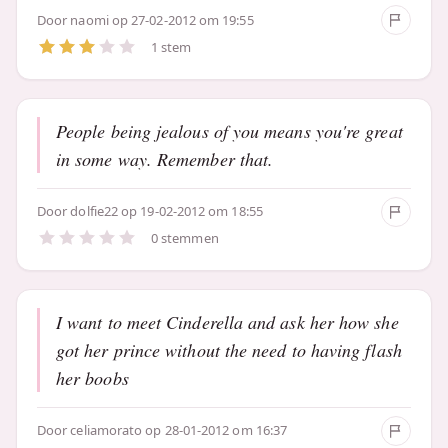
Door
naomi
op 27-02-2012 om 19:55
1 stem
People being jealous of you means you're great
in some way. Remember that.
Door
dolfie22
op 19-02-2012 om 18:55
0 stemmen
I want to meet Cinderella and ask her how she
got her prince without the need to having flash
her boobs
Door
celiamorato
op 28-01-2012 om 16:37