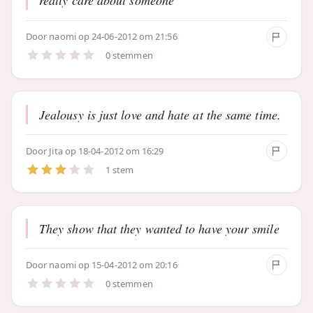
really care about someone
Door
naomi
op 24-06-2012 om 21:56
0 stemmen
Jealousy is just love and hate at the same time.
Door
Jita
op 18-04-2012 om 16:29
1 stem
They show that they wanted to have your smile
Door
naomi
op 15-04-2012 om 20:16
0 stemmen