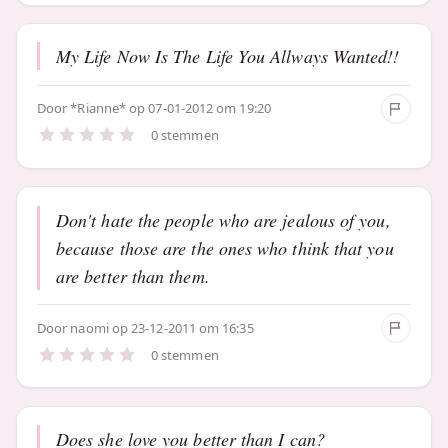
My Life Now Is The Life You Allways Wanted!!
Door
*Rianne*
op 07-01-2012 om 19:20
0 stemmen
Don't hate the people who are jealous of you,
because those are the ones who think that you
are better than them.
Door
naomi
op 23-12-2011 om 16:35
0 stemmen
Does she love you better than I can?