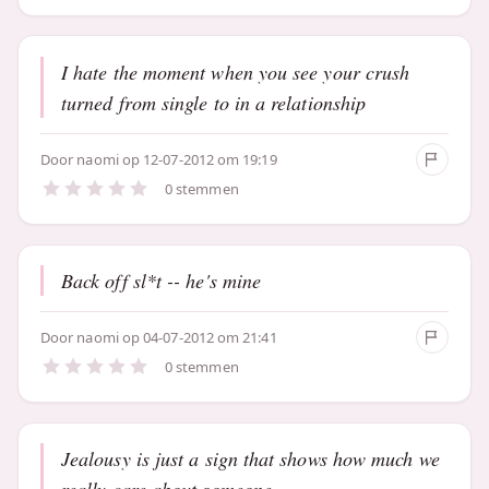
I hate the moment when you see your crush
turned from single to in a relationship
Door
naomi
op 12-07-2012 om 19:19
0 stemmen
Back off sl*t -- he's mine
Door
naomi
op 04-07-2012 om 21:41
0 stemmen
Jealousy is just a sign that shows how much we