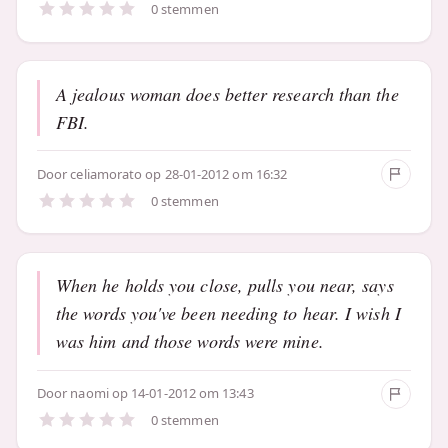
0 stemmen
A jealous woman does better research than the
FBI.
Door
celiamorato
op 28-01-2012 om 16:32
0 stemmen
When he holds you close, pulls you near, says
the words you've been needing to hear. I wish I
was him and those words were mine.
Door
naomi
op 14-01-2012 om 13:43
0 stemmen