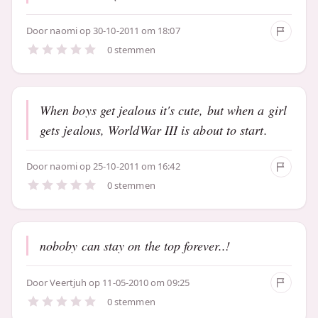
Door
naomi
op 30-10-2011 om 18:07
0 stemmen
When boys get jealous it's cute, but when a girl
gets jealous, WorldWar III is about to start.
Door
naomi
op 25-10-2011 om 16:42
0 stemmen
noboby can stay on the top forever..!
Door
Veertjuh
op 11-05-2010 om 09:25
0 stemmen