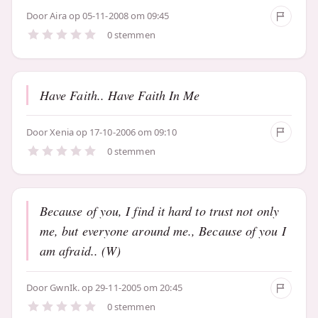
Door
Aira
op 05-11-2008 om 09:45
0 stemmen
Have Faith.. Have Faith In Me
Door
Xenia
op 17-10-2006 om 09:10
0 stemmen
Because of you, I find it hard to trust not only
me, but everyone around me., Because of you I
am afraid.. (W)
Door
GwnIk.
op 29-11-2005 om 20:45
0 stemmen