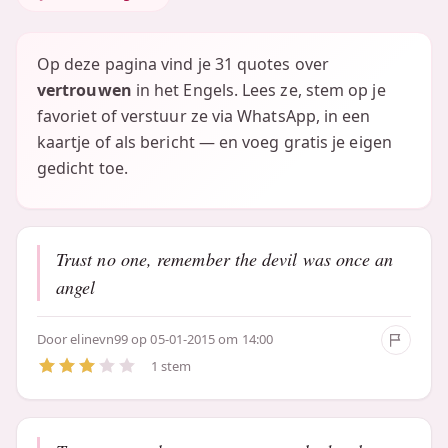
Op deze pagina vind je 31 quotes over
vertrouwen
in het Engels. Lees ze, stem op je
favoriet of verstuur ze via WhatsApp, in een
kaartje of als bericht — en voeg gratis je eigen
gedicht toe.
Trust no one, remember the devil was once an
angel
Door
elinevn99
op 05-01-2015 om 14:00
1 stem