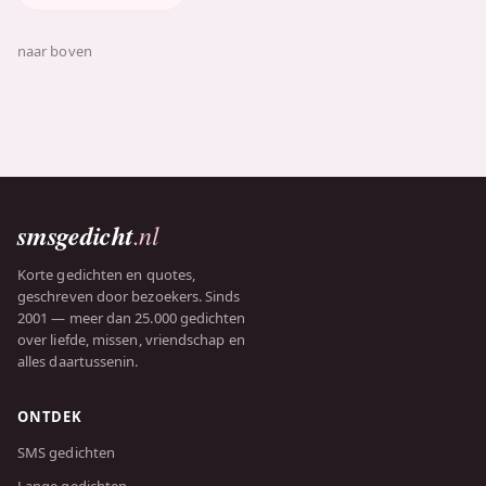
naar boven
smsgedicht
.nl
Korte gedichten en quotes,
geschreven door bezoekers. Sinds
2001 — meer dan 25.000 gedichten
over liefde, missen, vriendschap en
alles daartussenin.
ONTDEK
SMS gedichten