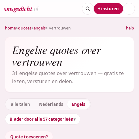
smsgedicht
.nl
+ insturen
home
>
quotes
>
engels
> vertrouwen
help
Engelse quotes over
vertrouwen
31 engelse quotes over vertrouwen — gratis te
lezen, versturen en delen.
alle talen
Nederlands
Engels
Blader door alle 57 categorieën
Quote toevoegen?