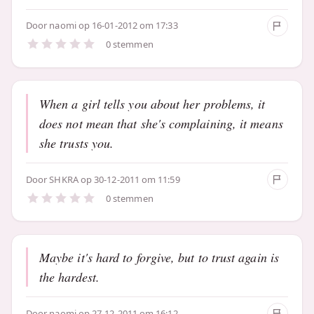
Door
naomi
op 16-01-2012 om 17:33
0 stemmen
When a girl tells you about her problems, it
does not mean that she's complaining, it means
she trusts you.
Door
SHKRA
op 30-12-2011 om 11:59
0 stemmen
Maybe it's hard to forgive, but to trust again is
the hardest.
Door
naomi
op 27-12-2011 om 16:12