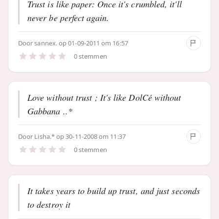
Trust is like paper: Once it's crumbled, it'll
never be perfect again.
Door
sannex.
op 01-09-2011 om 16:57
0 stemmen
Love without trust ; It's like DolCé without
Gabbana ..*
Door
Lisha.*
op 30-11-2008 om 11:37
0 stemmen
It takes years to build up trust, and just seconds
to destroy it