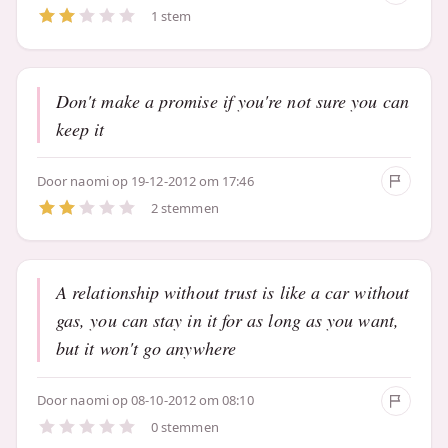
1 stem
Don't make a promise if you're not sure you can
keep it
Door
naomi
op 19-12-2012 om 17:46
2 stemmen
A relationship without trust is like a car without
gas, you can stay in it for as long as you want,
but it won't go anywhere
Door
naomi
op 08-10-2012 om 08:10
0 stemmen