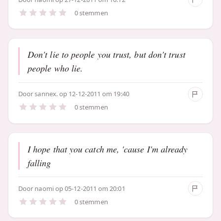
0 stemmen
Don't lie to people you trust, but don't trust
people who lie.
Door
sannex.
op 12-12-2011 om 19:40
0 stemmen
I hope that you catch me, 'cause I'm already
falling
Door
naomi
op 05-12-2011 om 20:01
0 stemmen