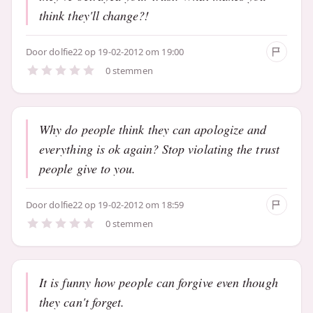
think they'll change?!
Door
dolfie22
op 19-02-2012 om 19:00
0 stemmen
Why do people think they can apologize and
everything is ok again? Stop violating the trust
people give to you.
Door
dolfie22
op 19-02-2012 om 18:59
0 stemmen
It is funny how people can forgive even though
they can't forget.