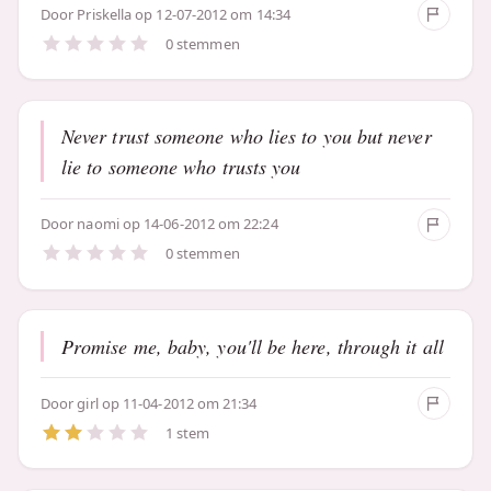
Door
Priskella
op 12-07-2012 om 14:34
0 stemmen
Never trust someone who lies to you but never
lie to someone who trusts you
Door
naomi
op 14-06-2012 om 22:24
0 stemmen
Promise me, baby, you'll be here, through it all
Door
girl
op 11-04-2012 om 21:34
1 stem