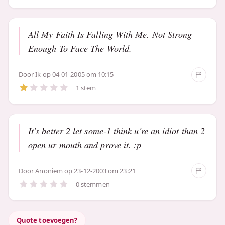
All My Faith Is Falling With Me. Not Strong
Enough To Face The World.
Door
Ik
op 04-01-2005 om 10:15
1 stem
It's better 2 let some-1 think u're an idiot than 2
open ur mouth and prove it. :p
Door
Anoniem
op 23-12-2003 om 23:21
0 stemmen
Quote toevoegen?