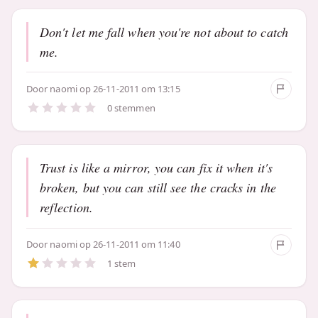
Don't let me fall when you're not about to catch
me.
Door
naomi
op 26-11-2011 om 13:15
0 stemmen
Trust is like a mirror, you can fix it when it's
broken, but you can still see the cracks in the
reflection.
Door
naomi
op 26-11-2011 om 11:40
1 stem