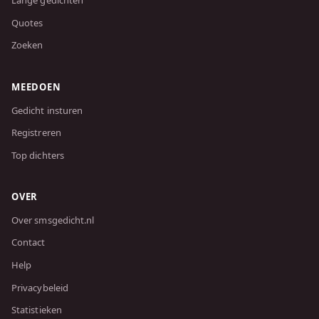
Lange gedichten
Quotes
Zoeken
MEEDOEN
Gedicht insturen
Registreren
Top dichters
OVER
Over smsgedicht.nl
Contact
Help
Privacybeleid
Statistieken