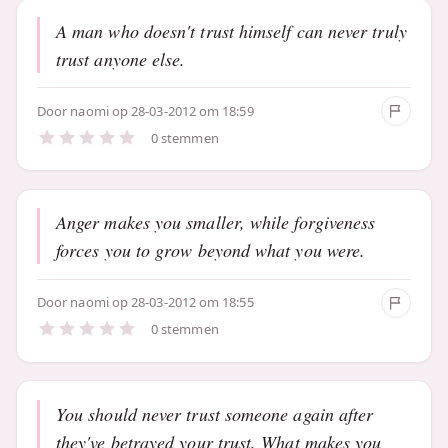
A man who doesn't trust himself can never truly
trust anyone else.
Door
naomi
op 28-03-2012 om 18:59
0 stemmen
Anger makes you smaller, while forgiveness
forces you to grow beyond what you were.
Door
naomi
op 28-03-2012 om 18:55
0 stemmen
You should never trust someone again after
they've betrayed your trust. What makes you