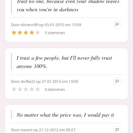
Trust no one, because even your shadow leaves
you when you're in darkness
Door
elinevn99
op 05-01-2015 om 13:59
5 stemmen
I trust a few people, but I'll never fully trust
anyone 100%.
Door
dolfie22
op 27-01-2013 om 19:50
0 stemmen
No matter what the price was, I would pay it
Door
naomi
op 21-12-2012 om 09:27