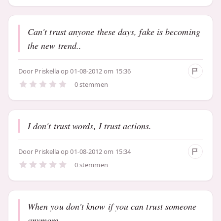
Can't trust anyone these days, fake is becoming
the new trend..
Door
Priskella
op 01-08-2012 om 15:36
0 stemmen
I don't trust words, I trust actions.
Door
Priskella
op 01-08-2012 om 15:34
0 stemmen
When you don't know if you can trust someone
anymore