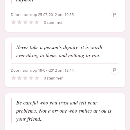
Door
naomi
op 25-07-2012 om 19:35
0 stemmen
Never take a person's dignity: it is worth
everything to them, and nothing to you.
Door
naomi
op 19-07-2012 om 13:44
0 stemmen
Be careful who you trust and tell your
problems. Not everyone who smiles at you is
your friend..