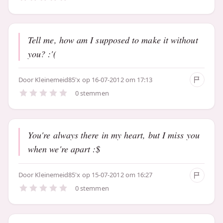
Tell me, how am I supposed to make it without
you? :'(
Door
Kleinemeid85'x
op 16-07-2012 om 17:13
0 stemmen
You're always there in my heart, but I miss you
when we're apart :$
Door
Kleinemeid85'x
op 15-07-2012 om 16:27
0 stemmen