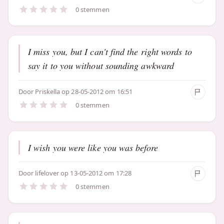
0 stemmen
I miss you, but I can't find the right words to
say it to you without sounding awkward
Door
Priskella
op 28-05-2012 om 16:51
0 stemmen
I wish you were like you was before
Door
lifelover
op 13-05-2012 om 17:28
0 stemmen