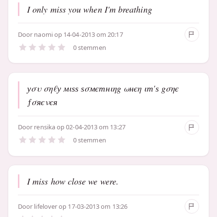
I only miss you when I'm breathing
Door
naomi
op 14-04-2013 om 20:17
0 stemmen
уσυ σηℓу мιѕѕ ѕσмєтнιηg ωнєη ιт'ѕ gσηє
ƒσяєνєя
Door
rensika
op 02-04-2013 om 13:27
0 stemmen
I miss how close we were.
Door
lifelover
op 17-03-2013 om 13:26