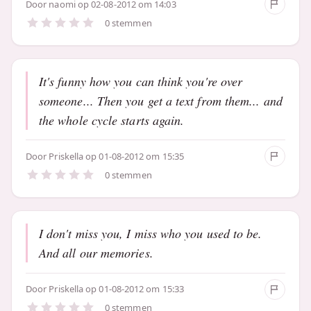
Door
naomi
op 02-08-2012 om 14:03
0 stemmen
It's funny how you can think you're over
someone... Then you get a text from them... and
the whole cycle starts again.
Door
Priskella
op 01-08-2012 om 15:35
0 stemmen
I don't miss you, I miss who you used to be.
And all our memories.
Door
Priskella
op 01-08-2012 om 15:33
0 stemmen