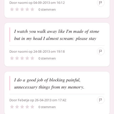
Door
naomi
op 04-09-2013 om 16:12
0 stemmen
I watch you walk away like I'm made of stone
but in my head I almost scream: please stay
Door
naomi
op 24-08-2013 om 19:18
0 stemmen
I do a good job of blocking painful,
unnecessary things from my memory.
Door
Febetje
op 26-04-2013 om 17:42
0 stemmen