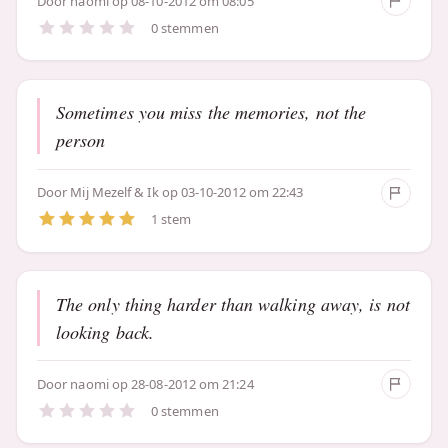
Door
naomi
op 08-10-2012 om 08:05
0 stemmen
Sometimes you miss the memories, not the
person
Door
Mij Mezelf & Ik
op 03-10-2012 om 22:43
1 stem
The only thing harder than walking away, is not
looking back.
Door
naomi
op 28-08-2012 om 21:24
0 stemmen