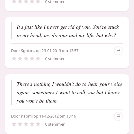
0 stemmen
It's just like I never get rid of you, You're stuck
in my head, my dreams and my life. but why?
Door
Sgatiie..
op 23-01-2013 om 13:57
0 stemmen
There's nothing I wouldn't do to hear your voice
again, sometimes I want to call you but I know
you won't be there.
Door
naomi
op 11-12-2012 om 18:46
0 stemmen