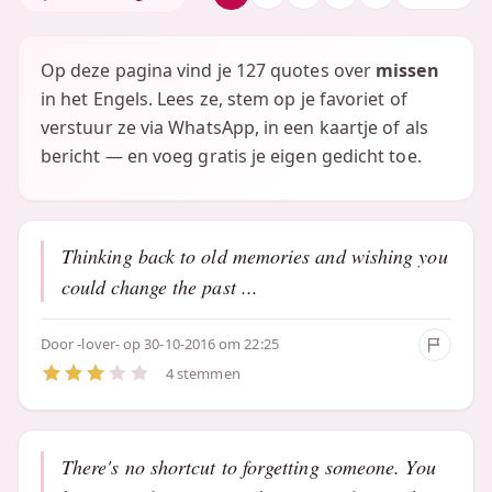
Op deze pagina vind je 127 quotes over
missen
in het Engels. Lees ze, stem op je favoriet of
verstuur ze via WhatsApp, in een kaartje of als
bericht — en voeg gratis je eigen gedicht toe.
Thinking back to old memories and wishing you
could change the past ...
Door
-lover-
op 30-10-2016 om 22:25
4 stemmen
There's no shortcut to forgetting someone. You