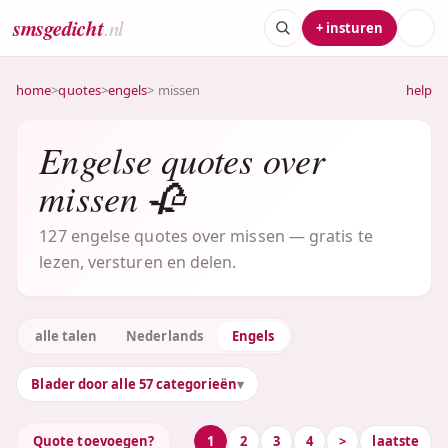
smsgedicht
.nl
+ insturen
home
>
quotes
>
engels
> missen
help
Engelse quotes over
missen 🥀
127 engelse quotes over missen — gratis te
lezen, versturen en delen.
alle talen
Nederlands
Engels
Blader door alle 57 categorieën
Quote toevoegen?
1
2
3
4
>
laatste