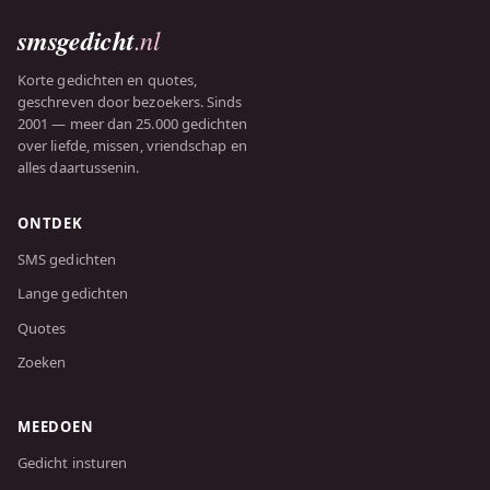
smsgedicht
.nl
Korte gedichten en quotes,
geschreven door bezoekers. Sinds
2001 — meer dan 25.000 gedichten
over liefde, missen, vriendschap en
alles daartussenin.
ONTDEK
SMS gedichten
Lange gedichten
Quotes
Zoeken
MEEDOEN
Gedicht insturen