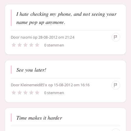
I hate checking my phone, and not seeing your
name pop up anymore.
Door
naomi
op 28-08-2012 om 21:24
0 stemmen
See you later!
Door
Kleinemeid85'x
op 15-08-2012 om 16:16
0 stemmen
Time makes it harder