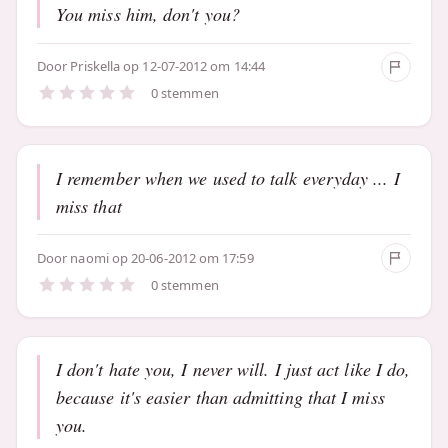
You miss him, don't you?
Door
Priskella
op 12-07-2012 om 14:44
0 stemmen
I remember when we used to talk everyday ... I
miss that
Door
naomi
op 20-06-2012 om 17:59
0 stemmen
I don't hate you, I never will. I just act like I do,
because it's easier than admitting that I miss
you.