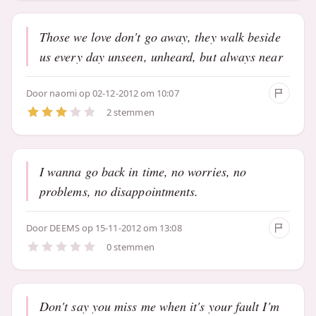
Those we love don't go away, they walk beside
us every day unseen, unheard, but always near
Door
naomi
op 02-12-2012 om 10:07
2 stemmen
I wanna go back in time, no worries, no
problems, no disappointments.
Door
DEEMS
op 15-11-2012 om 13:08
0 stemmen
Don't say you miss me when it's your fault I'm