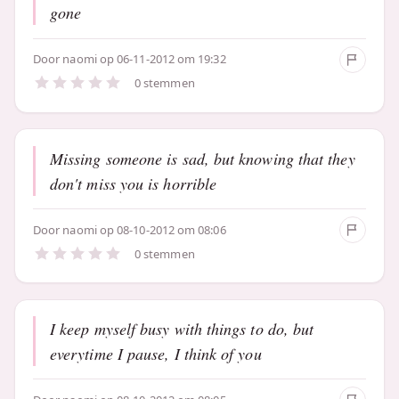
gone
Door
naomi
op 06-11-2012 om 19:32
0 stemmen
Missing someone is sad, but knowing that they
don't miss you is horrible
Door
naomi
op 08-10-2012 om 08:06
0 stemmen
I keep myself busy with things to do, but
everytime I pause, I think of you