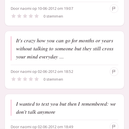
Door
naomi
op 10-06-2012 om 19:07
0 stemmen
It's crazy how you can go for months or years
without talking to someone but they still cross
your mind everyday ...
Door
naomi
op 02-06-2012 om 18:52
0 stemmen
I wanted to text you but then I remembered: we
don't talk anymore
Door
naomi
op 02-06-2012 om 18:49