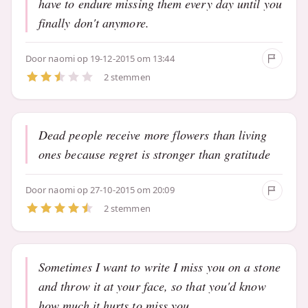
have to endure missing them every day until you
finally don't anymore.
Door
naomi
op 19-12-2015 om 13:44
2 stemmen
Dead people receive more flowers than living
ones because regret is stronger than gratitude
Door
naomi
op 27-10-2015 om 20:09
2 stemmen
Sometimes I want to write I miss you on a stone
and throw it at your face, so that you'd know
how much it hurts to miss you