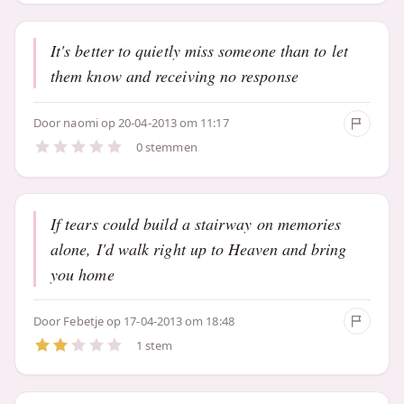
It's better to quietly miss someone than to let
them know and receiving no response
Door
naomi
op 20-04-2013 om 11:17
0 stemmen
If tears could build a stairway on memories
alone, I'd walk right up to Heaven and bring
you home
Door
Febetje
op 17-04-2013 om 18:48
1 stem