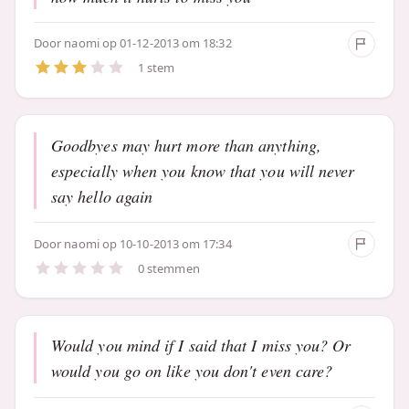
Door
naomi
op 01-12-2013 om 18:32
1 stem
Goodbyes may hurt more than anything,
especially when you know that you will never
say hello again
Door
naomi
op 10-10-2013 om 17:34
0 stemmen
Would you mind if I said that I miss you? Or
would you go on like you don't even care?