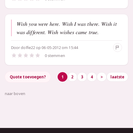
Wish you were here. Wish I was there. Wish it
was different. Wish wishes came true.
Door
dolfie22
op 06-05-2012 om 15:44
0 stemmen
Quote toevoegen?
1
2
3
4
>
laatste
naar boven