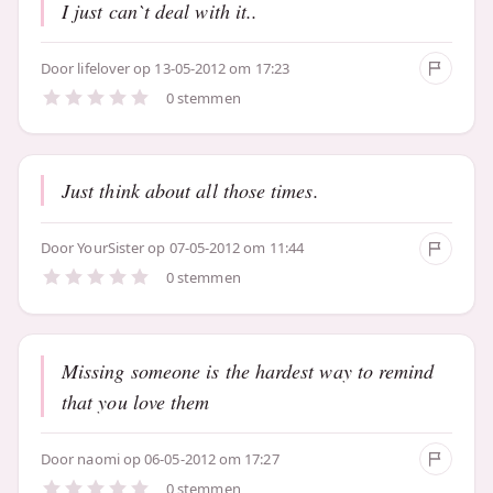
I just can`t deal with it..
Door
lifelover
op 13-05-2012 om 17:23
0 stemmen
Just think about all those times.
Door
YourSister
op 07-05-2012 om 11:44
0 stemmen
Missing someone is the hardest way to remind
that you love them
Door
naomi
op 06-05-2012 om 17:27
0 stemmen