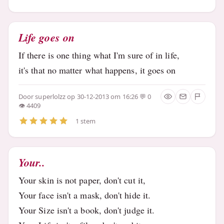
Life goes on
If there is one thing what I'm sure of in life,
it's that no matter what happens, it goes on
Door
superlolzz
op 30-12-2013 om 16:26
0
4409
1 stem
Your..
Your skin is not paper, don't cut it,
Your face isn't a mask, don't hide it.
Your Size isn't a book, don't judge it.