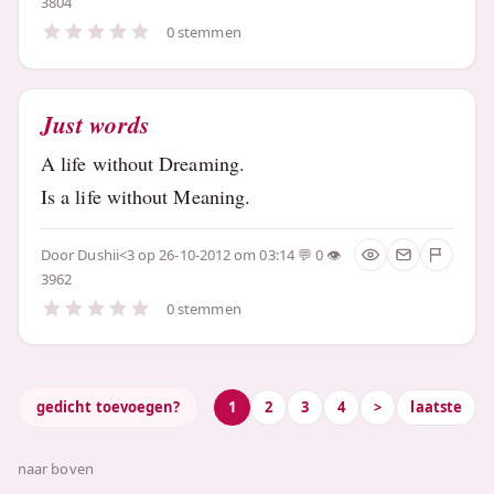
3804
0 stemmen
Just words
A life without Dreaming.
Is a life without Meaning.
Door
Dushii<3
op 26-10-2012 om 03:14
0
3962
0 stemmen
gedicht toevoegen?
1
2
3
4
>
laatste
naar boven