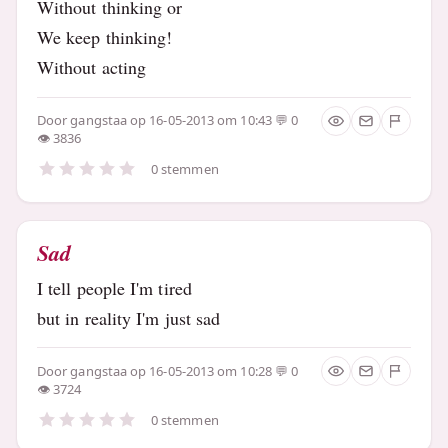
Without thinking or
We keep thinking!
Without acting
Door
gangstaa
op 16-05-2013 om 10:43
0
3836
0 stemmen
Sad
I tell people I'm tired
but in reality I'm just sad
Door
gangstaa
op 16-05-2013 om 10:28
0
3724
0 stemmen