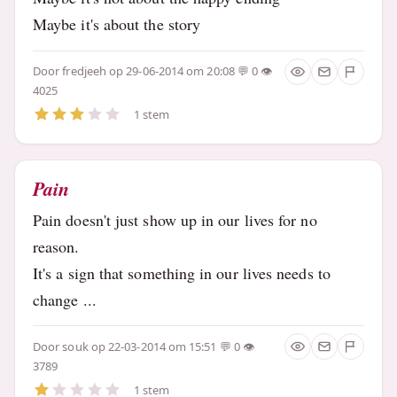
Maybe it's about the story
Door
fredjeeh
op 29-06-2014 om 20:08
0
4025
1 stem
Pain
Pain doesn't just show up in our lives for no
reason.
It's a sign that something in our lives needs to
change ...
Door
souk
op 22-03-2014 om 15:51
0
3789
1 stem