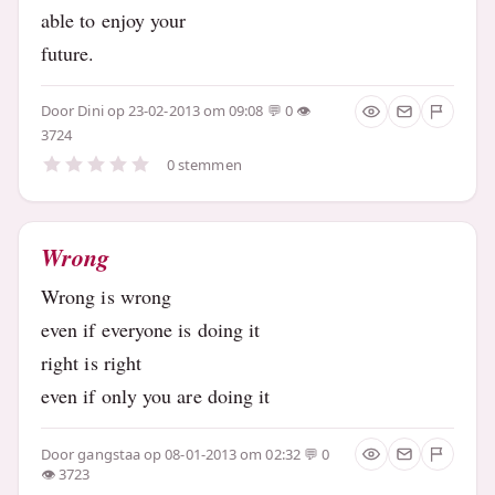
able to enjoy your
future.
Door
Dini
op 23-02-2013 om 09:08
0
3724
0 stemmen
Wrong
Wrong is wrong
even if everyone is doing it
right is right
even if only you are doing it
Door
gangstaa
op 08-01-2013 om 02:32
0
3723