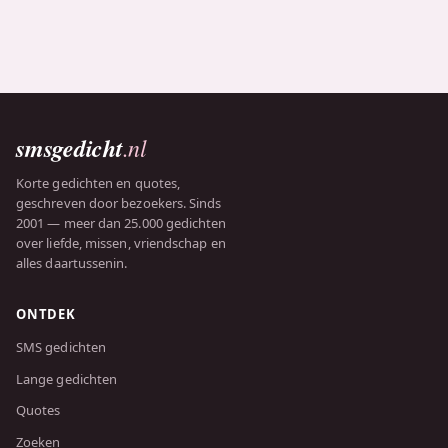
smsgedicht
.nl
Korte gedichten en quotes,
geschreven door bezoekers. Sinds
2001 — meer dan 25.000 gedichten
over liefde, missen, vriendschap en
alles daartussenin.
ONTDEK
SMS gedichten
Lange gedichten
Quotes
Zoeken