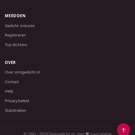
MEEDOEN
Gedicht insturen
Registreren
Top dichters
OVER
Over smsgedicht.nl
Contact
Help
Privacybeleid
Statistieken
© 2001 - 2026 Smsgedicht.nl · met ❤️ voor poëzie