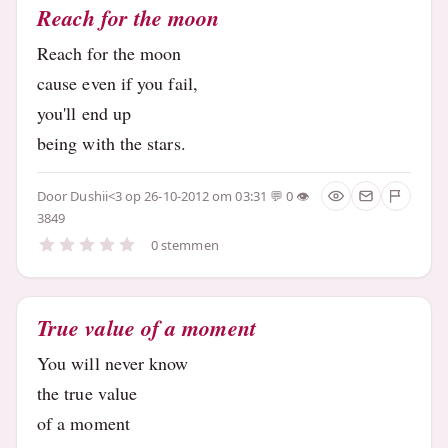
Reach for the moon
Reach for the moon
cause even if you fail,
you'll end up
being with the stars.
Door
Dushii<3
op 26-10-2012 om 03:31
0
3849
0 stemmen
True value of a moment
You will never know
the true value
of a moment