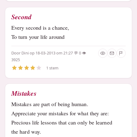
Second
Every second is a chance,
To turn your life around
Door
Dini
op 18-03-2013 om 21:27
0
3925
1 stem
Mistakes
Mistakes are part of being human.
Appreciate your mistakes for what they are:
Precious life lessons that can only be learned
the hard way.