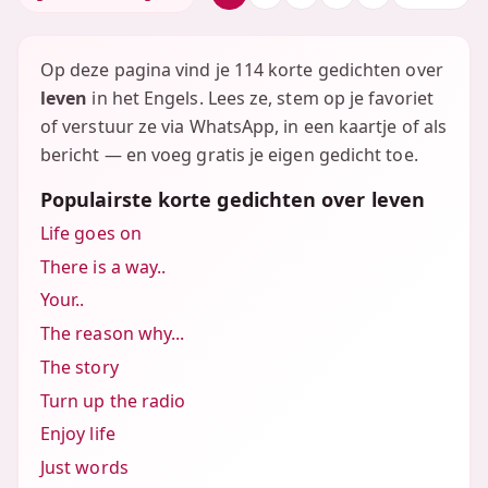
Op deze pagina vind je 114 korte gedichten over
leven
in het Engels. Lees ze, stem op je favoriet
of verstuur ze via WhatsApp, in een kaartje of als
bericht — en voeg gratis je eigen gedicht toe.
Populairste korte gedichten over leven
Life goes on
There is a way..
Your..
The reason why...
The story
Turn up the radio
Enjoy life
Just words