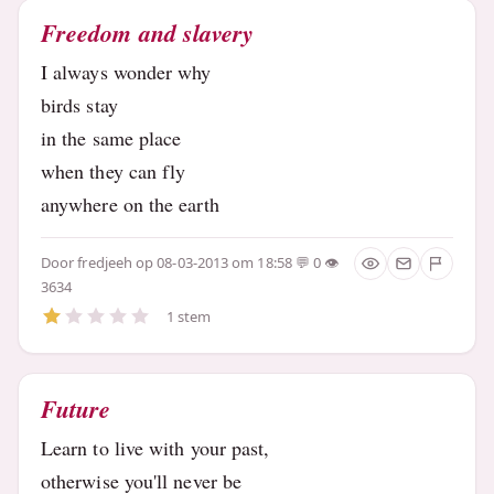
Freedom and slavery
I always wonder why
birds stay
in the same place
when they can fly
anywhere on the earth
Door
fredjeeh
op 08-03-2013 om 18:58
0
3634
1 stem
Future
Learn to live with your past,
otherwise you'll never be