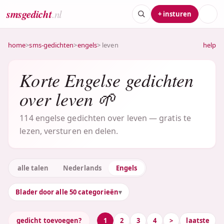
smsgedicht
.nl
+ insturen
home
>
sms-gedichten
>
engels
> leven
help
Korte Engelse gedichten
over leven 🌱
114 engelse gedichten over leven — gratis te
lezen, versturen en delen.
alle talen
Nederlands
Engels
Blader door alle 50 categorieën
gedicht toevoegen?
1
2
3
4
>
laatste