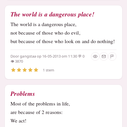
The world is a dangerous place!
The world is a dangerous place,
not because of those who do evil,
but because of those who look on and do nothing!
Door
gangstaa
op 16-05-2013 om 11:30
0
3870
1 stem
Problems
Most of the problems in life,
are because of 2 reasons:
We act!