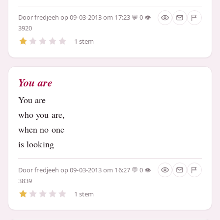
Door
fredjeeh
op 09-03-2013 om 17:23
0
3920
1 stem
You are
You are
who you are,
when no one
is looking
Door
fredjeeh
op 09-03-2013 om 16:27
0
3839
1 stem