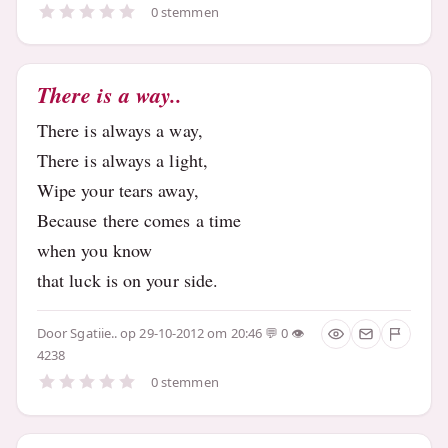
0 stemmen
There is a way..
There is always a way,
There is always a light,
Wipe your tears away,
Because there comes a time
when you know
that luck is on your side.
Door
Sgatiie..
op 29-10-2012 om 20:46
0
4238
0 stemmen