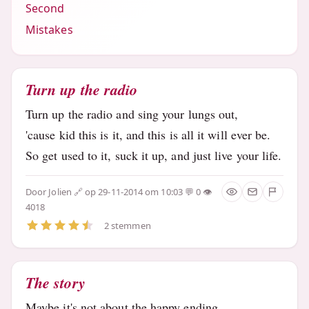
Second
Mistakes
Turn up the radio
Turn up the radio and sing your lungs out,
'cause kid this is it, and this is all it will ever be.
So get used to it, suck it up, and just live your life.
Door
Jolien
op 29-11-2014 om 10:03
0
4018
2 stemmen
The story
Maybe it's not about the happy ending