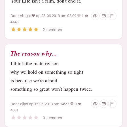
Your Life isn't a film, don't end it.
Door
Abigail♥
op 28-06-2013 om 08:09
1
4148
2 stemmen
The reason why...
I think the main reason
why we hold on something so tight
is because we're afraid
something so great won't happen twice.
Door
xjipx
op 15-06-2013 om 14:23
0
4081
0 stemmen