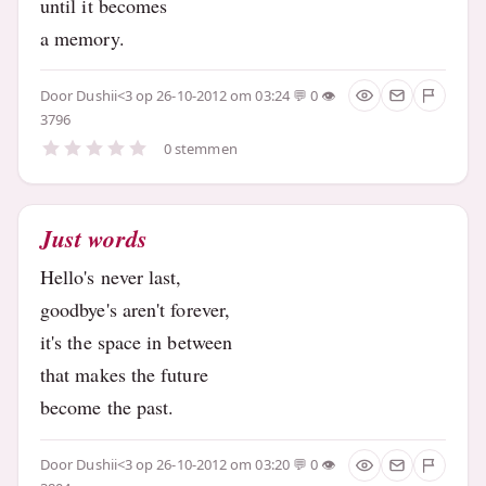
until it becomes
a memory.
Door
Dushii<3
op 26-10-2012 om 03:24
0
3796
0 stemmen
Just words
Hello's never last,
goodbye's aren't forever,
it's the space in between
that makes the future
become the past.
Door
Dushii<3
op 26-10-2012 om 03:20
0