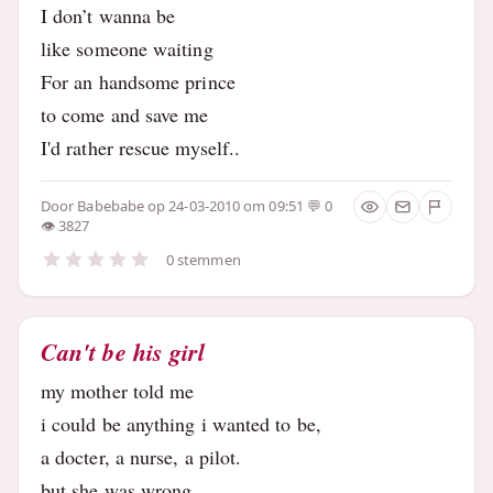
I don’t wanna be
like someone waiting
For an handsome prince
to come and save me
I'd rather rescue myself..
Door
Babebabe
op 24-03-2010 om 09:51
0
3827
0 stemmen
Can't be his girl
my mother told me
i could be anything i wanted to be,
a docter, a nurse, a pilot.
but she was wrong..