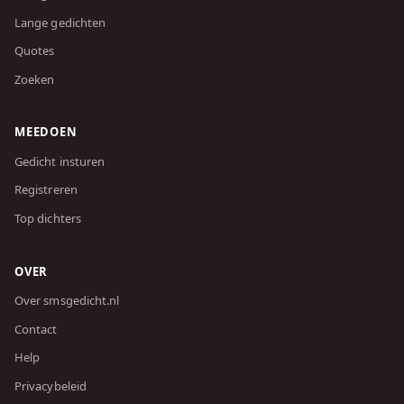
Lange gedichten
Quotes
Zoeken
MEEDOEN
Gedicht insturen
Registreren
Top dichters
OVER
Over smsgedicht.nl
Contact
Help
Privacybeleid