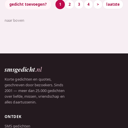
gedicht toevoegen?
1
2
3
4
>
laatste
naar boven
smsgedicht
.nl
Korte gedichten en quotes,
geschreven door bezoekers. Sinds
2001 — meer dan 25.000 gedichten
over liefde, missen, vriendschap en
alles daartussenin.
ONTDEK
SMS gedichten