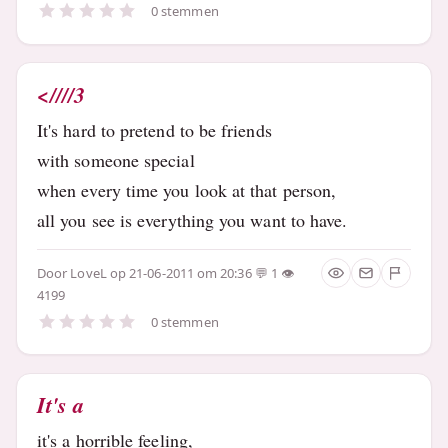
0 stemmen
<////3
It's hard to pretend to be friends
with someone special
when every time you look at that person,
all you see is everything you want to have.
Door
LoveL
op 21-06-2011 om 20:36
1
4199
0 stemmen
It's a
it's a horrible feeling,