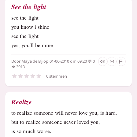
See the light
see the light
you know i shine
see the light
yes, you'll be mine
Door
Maya de Bij
op 01-06-2010 om 09:20
0
3913
0 stemmen
Realize
to realize someone will never love you, is hard.
but to realize someone never loved you,
is so much worse..