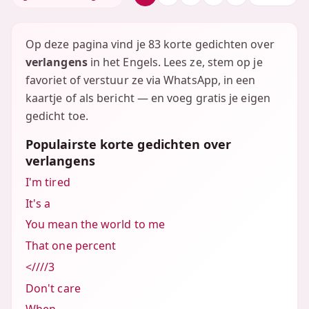
Op deze pagina vind je 83 korte gedichten over
verlangens
in het Engels. Lees ze, stem op je
favoriet of verstuur ze via WhatsApp, in een
kaartje of als bericht — en voeg gratis je eigen
gedicht toe.
Populairste korte gedichten over
verlangens
I'm tired
It's a
You mean the world to me
That one percent
<////3
Don't care