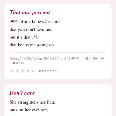
That one percent
99% of me knows for sure
that you don't love me,
but it's that 1%
that keeps me going on.
Door
x11xO9x10x
op 06-10-2011 om 13:40
0
4235
0 stemmen
Don't care
She straightens her hair,
puts on her eyeliner,