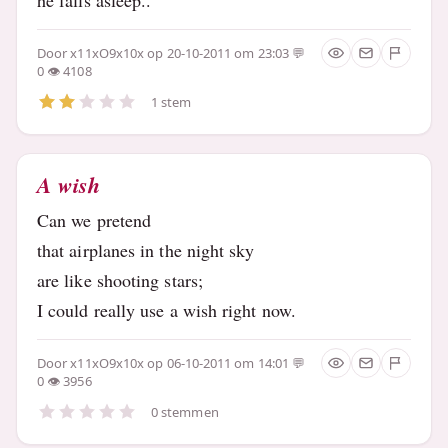
Door
x11xO9x10x
op 20-10-2011 om 23:03
0
4108
1 stem
A wish
Can we pretend
that airplanes in the night sky
are like shooting stars;
I could really use a wish right now.
Door
x11xO9x10x
op 06-10-2011 om 14:01
0
3956
0 stemmen