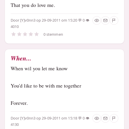
That you do love me.
Door
[Y]v0nn3
op 29-09-2011 om 15:20
0
4010
0 stemmen
When...
When wil you let me know
You'd like to be with me together
Forever.
Door
[Y]v0nn3
op 29-09-2011 om 15:18
0
4130