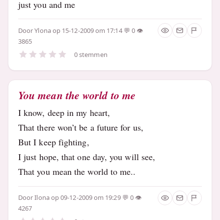
just you and me
Door
Ylona
op 15-12-2009 om 17:14
0
3865
0 stemmen
You mean the world to me
I know, deep in my heart,
That there won’t be a future for us,
But I keep fighting,
I just hope, that one day, you will see,
That you mean the world to me..
Door
Ilona
op 09-12-2009 om 19:29
0
4267