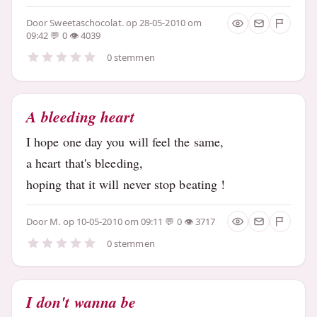
Door
Sweetaschocolat.
op 28-05-2010 om
09:42
0
4039
0 stemmen
A bleeding heart
I hope one day you will feel the same,
a heart that's bleeding,
hoping that it will never stop beating !
Door
M.
op 10-05-2010 om 09:11
0
3717
0 stemmen
I don't wanna be