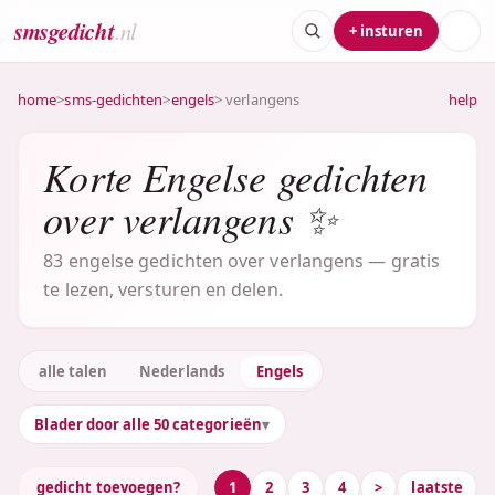
smsgedicht
.nl
+ insturen
home
>
sms-gedichten
>
engels
> verlangens
help
Korte Engelse gedichten
over verlangens ✨
83 engelse gedichten over verlangens — gratis
te lezen, versturen en delen.
alle talen
Nederlands
Engels
Blader door alle 50 categorieën
gedicht toevoegen?
1
2
3
4
>
laatste