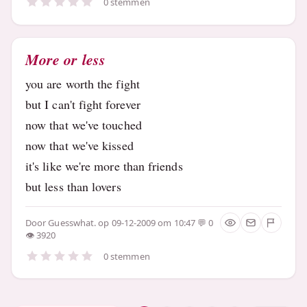
0 stemmen
More or less
you are worth the fight
but I can't fight forever
now that we've touched
now that we've kissed
it's like we're more than friends
but less than lovers
Door
Guesswhat.
op 09-12-2009 om 10:47
0
3920
0 stemmen