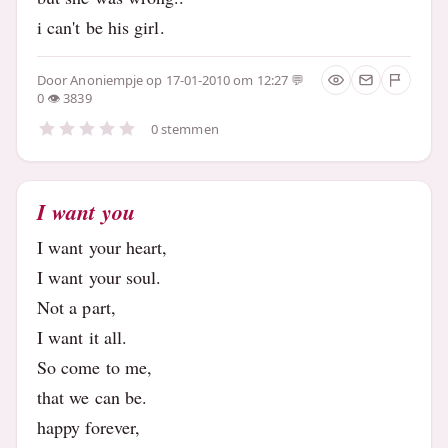
i can't be his girl.
Door
Anoniempje
op 17-01-2010 om 12:27
0
3839
0 stemmen
I want you
I want your heart,
I want your soul.
Not a part,
I want it all.
So come to me,
that we can be.
happy forever,