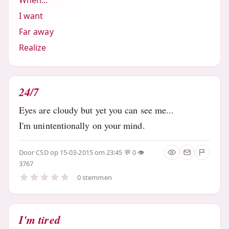
When...
I want
Far away
Realize
24/7
Eyes are cloudy but yet you can see me...
I'm unintentionally on your mind.
Door
CSD
op 15-03-2015 om 23:45
0
3767
0 stemmen
I'm tired