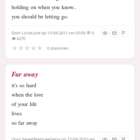
holding on when you know..
you should be letting go.
Door
LoveLove
op 13-04-2011 om 05:05
0
4270
0 stemmen
Far away
it's so hard
when the love
of your life
lives
so far away
Door
Sweetlikestrawberry
op 22-09-2010 om