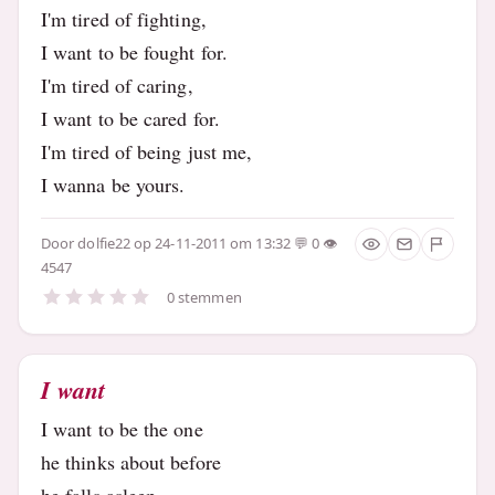
I'm tired of fighting,
I want to be fought for.
I'm tired of caring,
I want to be cared for.
I'm tired of being just me,
I wanna be yours.
Door
dolfie22
op 24-11-2011 om 13:32
0
4547
0 stemmen
I want
I want to be the one
he thinks about before
he falls asleep..