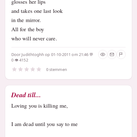
glosses her lips
and takes one last look
in the mirror.
All for the boy
who will never care.
Door
Judithtoghh
op 01-10-2011 om 21:46
0
4152
0 stemmen
Dead till...
Loving you is killing me,
I am dead until you say to me