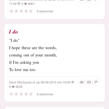
11:59
0
4067
0 stemmen
I do
"I do"
I hope these are the words,
coming out of your mouth,
if I'm asking you
To love me too
Door
Nltj.hyves.nl
op 06-09-2010 om 10:29
0
3636
0 stemmen