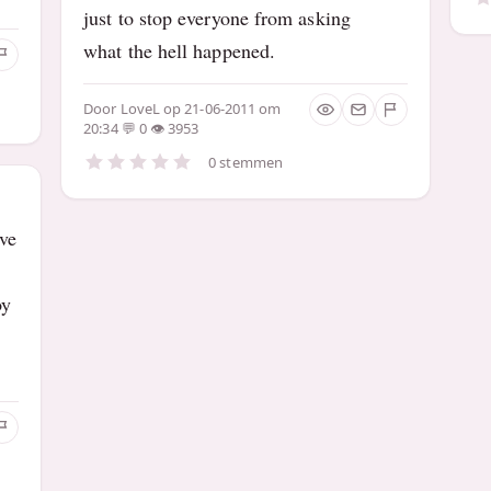
just to stop everyone from asking
what the hell happened.
Door
LoveL
op 21-06-2011 om
20:34
0
3953
0 stemmen
ve
oy