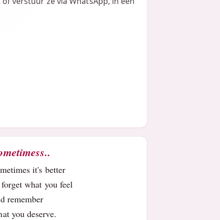
t of verstuur ze via WhatsApp, in een
ometimess..
metimes it's better
 forget what you feel
nd remember
at you deserve.