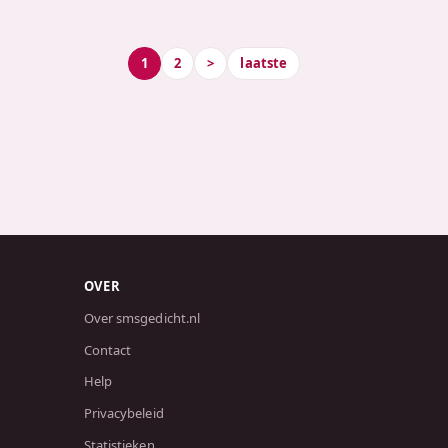
1
2
>
laatste
OVER
Over smsgedicht.nl
Contact
Help
Privacybeleid
Statistieken