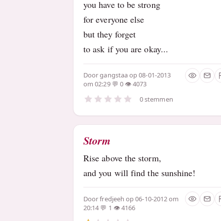
you have to be strong
for everyone else
but they forget
to ask if you are okay...
Door
gangstaa
op 08-01-2013
om 02:29
0
4073
0 stemmen
Storm
Rise above the storm,
and you will find the sunshine!
Door
fredjeeh
op 06-10-2012 om
20:14
1
4166