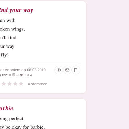
ind your way
ven with
roken wings,
u'll find
our way
 fly!
oor
Anoniem
op 08-03-2010
 09:10
0
3704
0 stemmen
arbie
eing perfect
y be okay for barbie,