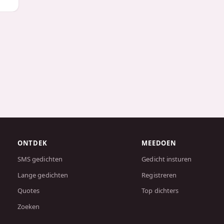
ONTDEK
MEEDOEN
SMS gedichten
Gedicht insturen
Lange gedichten
Registreren
Quotes
Top dichters
Zoeken