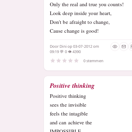
Only the real and true you counts!
Look deep inside your heart,
Don't be afraight to change,
Cause change is good!
Door
Dini
op 03-07-2012 om
09:19
0
4390
0 stemmen
Positive thinking
Positive thinking
sees the invisible
feels the intagible
and can achieve the
IMPOSSIBLE