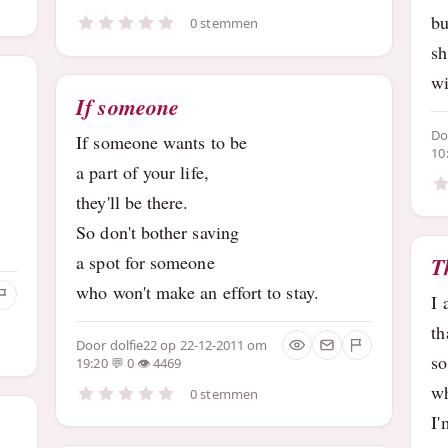
bu
0 stemmen
sh
wi
If someone
D
If someone wants to be
10
a part of your life,
they'll be there.
So don't bother saving
a spot for someone
T
who won't make an effort to stay.
I 
th
Door
dolfie22
op 22-12-2011 om
so
19:20
0
4469
wh
0 stemmen
I'