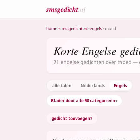
smsgedicht
.nl
home
>
sms-gedichten
>
engels
> moed
Korte Engelse gedi
21 engelse gedichten over moed — gr
alle talen
Nederlands
Engels
Blader door alle 50 categorieën
gedicht toevoegen?