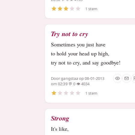
1 stem
Try not to cry
Sometimes you just have
to hold your head up high,
try not to cry, and say goodbye!
Door
gangstaa
op 08-01-2013
om 02:39
0
4034
1 stem
Strong
It's like,