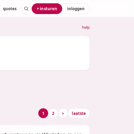
quotes
+ insturen
inloggen
help
1
2
>
laatste