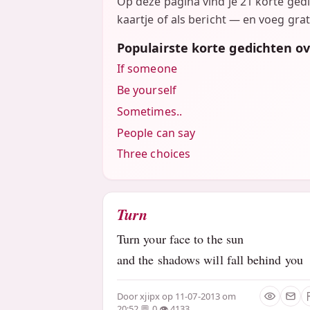
Op deze pagina vind je 21 korte ged
kaartje of als bericht — en voeg grat
Populairste korte gedichten o
If someone
Be yourself
Sometimes..
People can say
Three choices
Turn
Turn your face to the sun
and the shadows will fall behind you
Door
xjipx
op 11-07-2013 om
20:52
0
4133