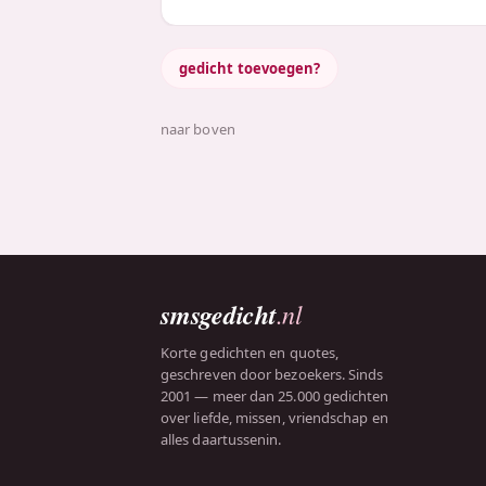
gedicht toevoegen?
naar boven
smsgedicht
.nl
Korte gedichten en quotes,
geschreven door bezoekers. Sinds
2001 — meer dan 25.000 gedichten
over liefde, missen, vriendschap en
alles daartussenin.