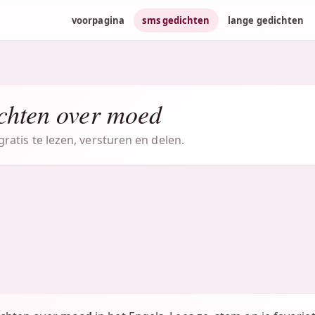
voorpagina
sms gedichten
lange gedichten
chten over moed
atis te lezen, versturen en delen.