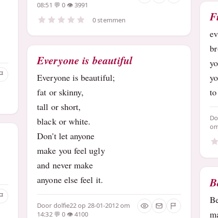
08:51
0
3991
F
0 stemmen
e
b
Everyone is beautiful
yo
Everyone is beautiful;
y
fat or skinny,
to
tall or short,
D
black or white.
om
Don't let anyone
make you feel ugly
and never make
anyone else feel it.
B
B
Door
dolfie22
op 28-01-2012 om
ma
14:32
0
4100