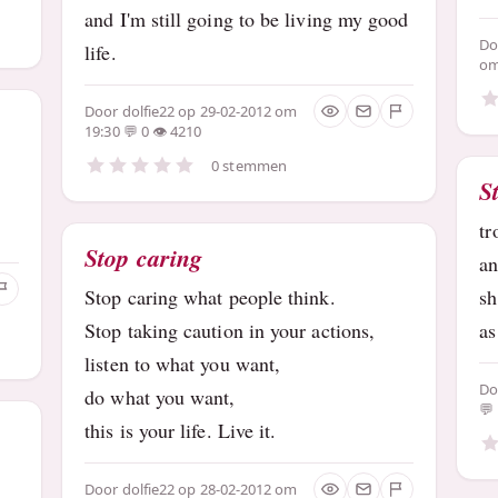
and I'm still going to be living my good
D
life.
om
Door
dolfie22
op 29-02-2012 om
19:30
0
4210
0 stemmen
S
tr
Stop caring
an
Stop caring what people think.
sh
Stop taking caution in your actions,
as
listen to what you want,
D
do what you want,
this is your life. Live it.
Door
dolfie22
op 28-02-2012 om