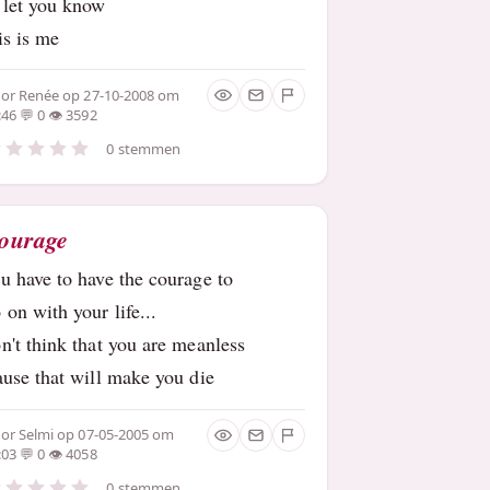
 let you know
is is me
oor
Renée
op 27-10-2008 om
:46
0
3592
0 stemmen
ourage
u have to have the courage to
 on with your life...
n't think that you are meanless
ause that will make you die
oor
Selmi
op 07-05-2005 om
:03
0
4058
0 stemmen