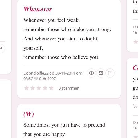
to
Whenever
th
Whenever you feel weak,
D
remember those who make you strong.
16
And whenever you start to doubt
yourself,
remember those who believe you
C
Door
dolfie22
op 30-11-2011 om
yo
08:52
0
4097
go
0 stemmen
do
'c
(W)
D
Sometimes, you just have to pretend
16
that you are happy