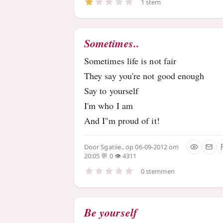
1 stem
Sometimes..
Sometimes life is not fair
They say you're not good enough
Say to yourself
I'm who I am
And I''m proud of it!
Door
Sgatiie..
op 06-09-2012 om
20:05
0
4311
0 stemmen
Be yourself