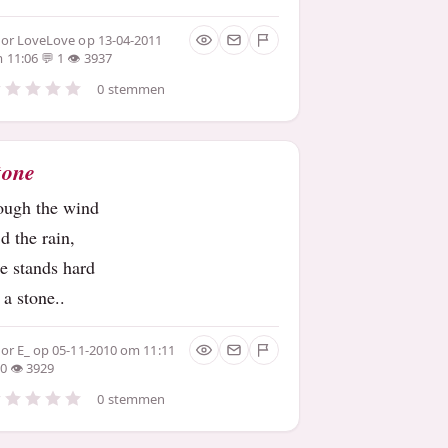
oor
LoveLove
op 13-04-2011
 11:06
1
3937
0 stemmen
tone
ough the wind
d the rain,
e stands hard
 a stone..
oor
E_
op 05-11-2010 om 11:11
0
3929
0 stemmen