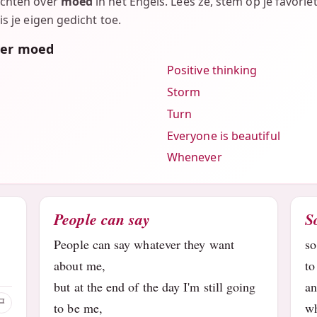
ichten over
moed
in het Engels. Lees ze, stem op je favorie
is je eigen gedicht toe.
ver moed
Positive thinking
Storm
Turn
Everyone is beautiful
Whenever
People can say
S
People can say whatever they want
so
about me,
to
but at the end of the day I'm still going
a
to be me,
wh