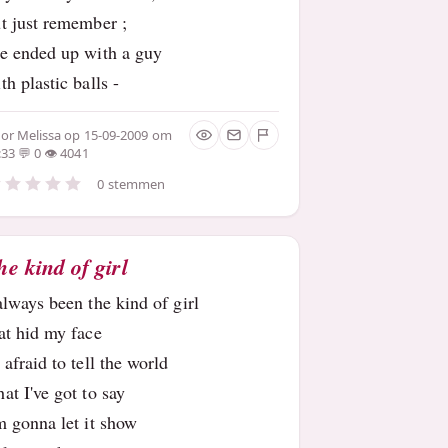
t just remember ;
e ended up with a guy
th plastic balls -
oor
Melissa
op 15-09-2009 om
:33
0
4041
0 stemmen
he kind of girl
always been the kind of girl
at hid my face
 afraid to tell the world
at I've got to say
m gonna let it show