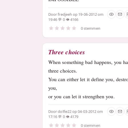
Door
fredjeeh
op 19-06-2012 om
19:46
0
4166
0 stemmen
Three choices
When something bad happens, you ha
three choices.
You can either let it define you, destr
you,
or you can let it strengthen you.
Door
dolfie22
op 04-03-2012 om
17:16
0
4179
0 stemmen