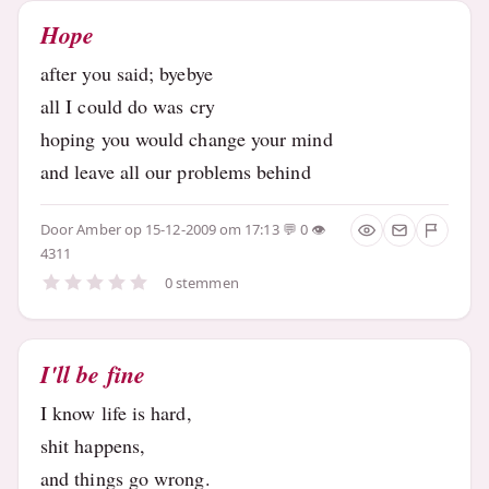
Hope
after you said; byebye
all I could do was cry
hoping you would change your mind
and leave all our problems behind
Door
Amber
op 15-12-2009 om 17:13
0
4311
0 stemmen
I'll be fine
I know life is hard,
shit happens,
and things go wrong.