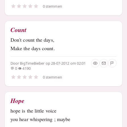
0 stemmen
Count
Don't count the days,
Make the days count.
Door
BigTimeBieber
op 28-07-2012 om 02:01
0
4190
0 stemmen
Hope
hope is the little voice
you hear whispering ; maybe