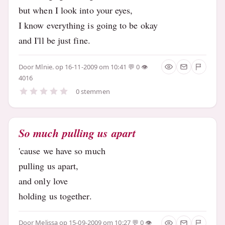
but when I look into your eyes,
I know everything is going to be okay
and I'll be just fine.
Door
Mlnie.
op 16-11-2009 om 10:41
0
4016
0 stemmen
So much pulling us apart
'cause we have so much
pulling us apart,
and only love
holding us together.
Door
Melissa
op 15-09-2009 om 10:27
0