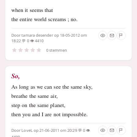
when it seems that
the entire world screams ; no.
Door
tamara desender
op 18-05-2012 om
18:22
0
4410
0 stemmen
So,
As long as we can see the same sky,
breathe the same air,
step on the same planet,
then you and I are not impossible.
Door
LoveL
op 21-06-2011 om 20:29
0
4409