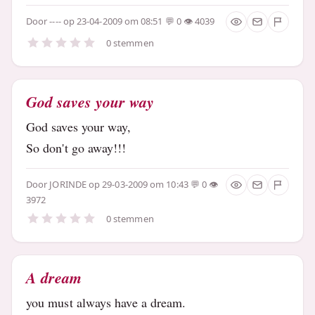
Door
----
op 23-04-2009 om 08:51
0
4039
0 stemmen
God saves your way
God saves your way,
So don't go away!!!
Door
JORINDE
op 29-03-2009 om 10:43
0
3972
0 stemmen
A dream
you must always have a dream.