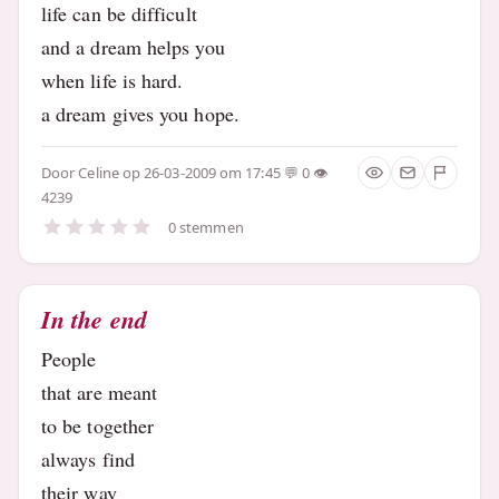
life can be difficult
and a dream helps you
when life is hard.
a dream gives you hope.
Door
Celine
op 26-03-2009 om 17:45
0
4239
0 stemmen
In the end
People
that are meant
to be together
always find
their way