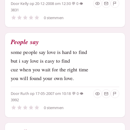
Door
Kelly
op 20-12-2008 om 12:30
0
3831
0 stemmen
People say
some people say love is hard to find
but i say love is easy to find
cuz when you wait for the right time
you will found your own love.
Door
Ruth
op 17-05-2007 om 10:18
0
3992
0 stemmen