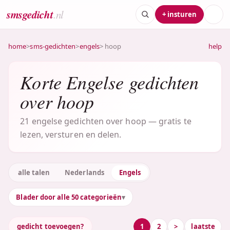
smsgedicht
.nl
+ insturen
home
>
sms-gedichten
>
engels
> hoop
help
Korte Engelse gedichten
over hoop
21 engelse gedichten over hoop — gratis te
lezen, versturen en delen.
alle talen
Nederlands
Engels
Blader door alle 50 categorieën
gedicht toevoegen?
1
2
>
laatste