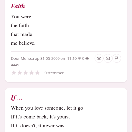
Faith
You were
the faith
that made
me believe.
Door
Melissa
op 31-05-2009 om 11:10
0
4449
0 stemmen
If ...
When you love someone, let it go.
If it's come back, it's yours.
If it doesn't, it never was.