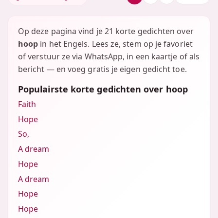
Op deze pagina vind je 21 korte gedichten over
hoop
in het Engels. Lees ze, stem op je favoriet
of verstuur ze via WhatsApp, in een kaartje of als
bericht — en voeg gratis je eigen gedicht toe.
Populairste korte gedichten over hoop
Faith
Hope
So,
A dream
Hope
A dream
Hope
Hope