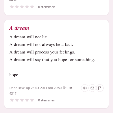
0 stemmen
A dream
A dream will not lie.
A dream will not always be a fact.
A dream will process your feelings.
A dream will say that you hope for something.
hope.
Door
Dewi
op 25-03-2011 om 20:50
0
4317
0 stemmen