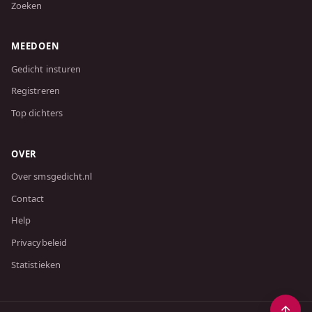
Zoeken
MEEDOEN
Gedicht insturen
Registreren
Top dichters
OVER
Over smsgedicht.nl
Contact
Help
Privacybeleid
Statistieken