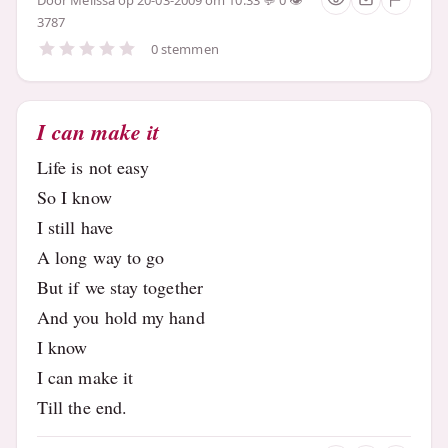
3787
0 stemmen
I can make it
Life is not easy
So I know
I still have
A long way to go
But if we stay together
And you hold my hand
I know
I can make it
Till the end.