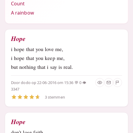
Count
A rainbow
Hope
i hope that you love me,
i hope that you keep me,
but nothing that i say is real.
Door
dodo
op 22-06-2016 om 15:36
0
3347
3 stemmen
Hope
don't lose faith