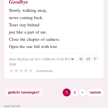
Goodbye
Slowly walking away,
never coming back.
Tears stay behind
just like a part of me.
Close the chapter of sadness.
Open the one full with love
Door
Mystery
op 14-11-2006 om 15:43
0
3749
0 stemmen
gedicht toevoegen?
1
2
>
laatste
naar boven