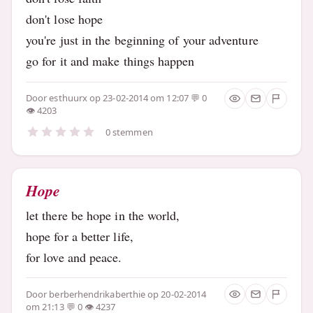
don't lose hope
you're just in the beginning of your adventure
go for it and make things happen
Door
esthuurx
op 23-02-2014 om 12:07
0
4203
0 stemmen
Hope
let there be hope in the world,
hope for a better life,
for love and peace.
Door
berberhendrikaberthie
op 20-02-2014
om 21:13
0
4237