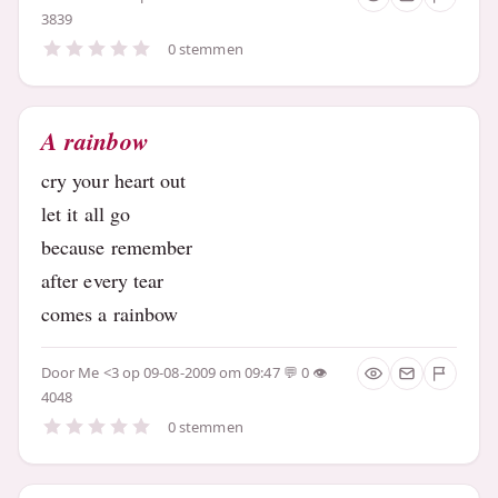
3839
0 stemmen
A rainbow
cry your heart out
let it all go
because remember
after every tear
comes a rainbow
Door
Me <3
op 09-08-2009 om 09:47
0
4048
0 stemmen