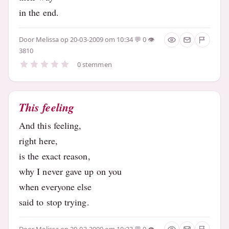
in the end.
Door
Melissa
op 20-03-2009 om 10:34
0
3810
0 stemmen
This feeling
And this feeling,
right here,
is the exact reason,
why I never gave up on you
when everyone else
said to stop trying.
Door
Melissa
op 20-03-2009 om 10:33
0