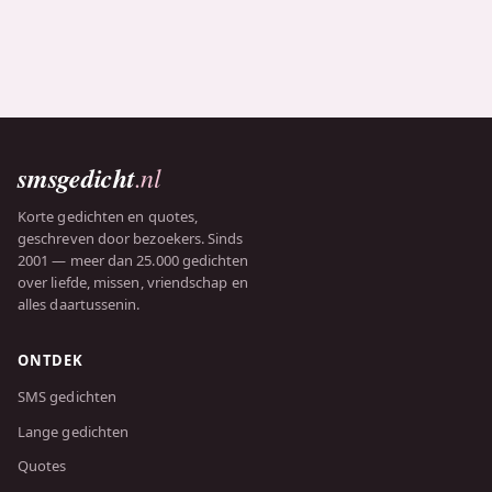
smsgedicht
.nl
Korte gedichten en quotes,
geschreven door bezoekers. Sinds
2001 — meer dan 25.000 gedichten
over liefde, missen, vriendschap en
alles daartussenin.
ONTDEK
SMS gedichten
Lange gedichten
Quotes