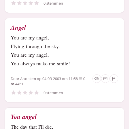
0 stemmen
Angel
You are my angel,
Flying through the sky.
You are my angel,
You always make me smile!
Door
Anoniem
op 04-03-2003 om 11:58
0
4451
0 stemmen
You angel
The day that I'll die,