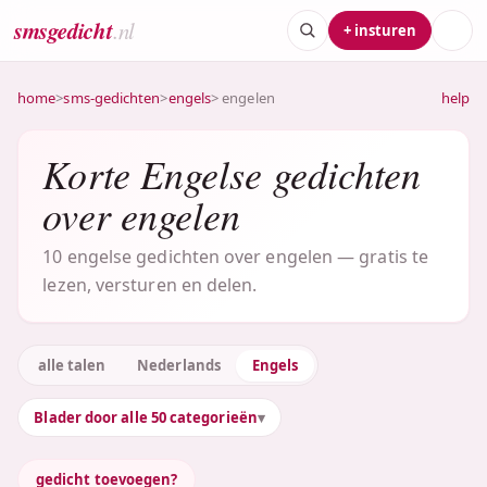
smsgedicht
.nl
+ insturen
home
>
sms-gedichten
>
engels
> engelen
help
Korte Engelse gedichten
over engelen
10 engelse gedichten over engelen — gratis te
lezen, versturen en delen.
alle talen
Nederlands
Engels
Blader door alle 50 categorieën
gedicht toevoegen?