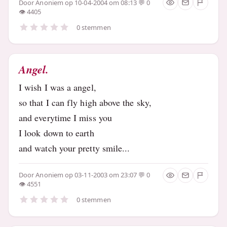
Door
Anoniem
op 10-04-2004 om 08:13
0
4405
0 stemmen
Angel.
I wish I was a angel,
so that I can fly high above the sky,
and everytime I miss you
I look down to earth
and watch your pretty smile...
Door
Anoniem
op 03-11-2003 om 23:07
0
4551
0 stemmen