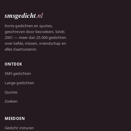
smsgedicht
.nl
Korte gedichten en quotes,
geschreven door bezoekers. Sinds
2001 — meer dan 25.000 gedichten
over liefde, missen, vriendschap en
alles daartussenin.
ONTDEK
SMS gedichten
Lange gedichten
Quotes
Zoeken
MEEDOEN
Gedicht insturen