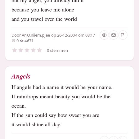
because you leave me alone
and you travel over the world
Door
AnO.niiem.pJee
op 26-12-2004 om 08:17
0
4671
0 stemmen
Angels
If angels had a name it would be your name.
If raindrops meant beauty you would be the
ocean.
If the sun could say how sweet you are
it would shine all day.