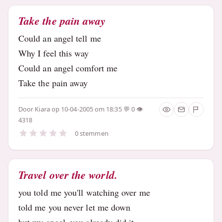
Take the pain away
Could an angel tell me
Why I feel this way
Could an angel comfort me
Take the pain away
Door
Kiara
op 10-04-2005 om 18:35
0
4318
0 stemmen
Travel over the world.
you told me you'll watching over me
told me you never let me down
but my angel, you already did it