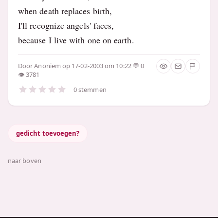
when death replaces birth,
I'll recognize angels' faces,
because I live with one on earth.
Door
Anoniem
op 17-02-2003 om 10:22
0
3781
0 stemmen
gedicht toevoegen?
naar boven