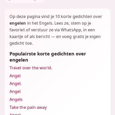
Op deze pagina vind je 10 korte gedichten over
engelen
in het Engels. Lees ze, stem op je
favoriet of verstuur ze via WhatsApp, in een
kaartje of als bericht — en voeg gratis je eigen
gedicht toe.
Populairste korte gedichten over
engelen
Travel over the world.
Angel
Angel.
Angel
Angels
Take the pain away