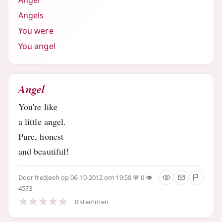
Angel
Angels
You were
You angel
Angel
You're like
a little angel.
Pure, honest
and beautiful!
Door
fredjeeh
op 06-10-2012 om 19:58
0
4573
0 stemmen