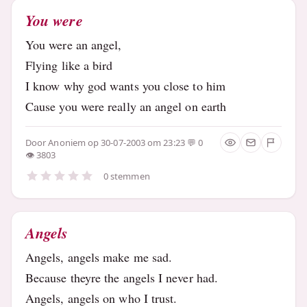
You were
You were an angel,
Flying like a bird
I know why god wants you close to him
Cause you were really an angel on earth
Door
Anoniem
op 30-07-2003 om 23:23
0
3803
0 stemmen
Angels
Angels, angels make me sad.
Because theyre the angels I never had.
Angels, angels on who I trust.