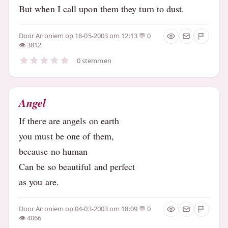
But when I call upon them they turn to dust.
Door
Anoniem
op 18-05-2003 om 12:13
0
3812
0 stemmen
Angel
If there are angels on earth
you must be one of them,
because no human
Can be so beautiful and perfect
as you are.
Door
Anoniem
op 04-03-2003 om 18:09
0
4066