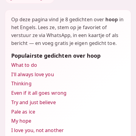
Op deze pagina vind je 8 gedichten over
hoop
in
het Engels. Lees ze, stem op je favoriet of
verstuur ze via WhatsApp, in een kaartje of als
bericht — en voeg gratis je eigen gedicht toe.
Populairste gedichten over hoop
What to do
I'll always love you
Thinking
Even if it all goes wrong
Try and just believe
Pale as ice
My hope
I love you, not another