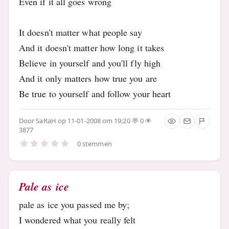
Even if it all goes wrong
It doesn't matter what people say
And it doesn't matter how long it takes
Believe in yourself and you'll fly high
And it only matters how true you are
Be true to yourself and follow your heart
Door
SaRaH
op 11-01-2008 om 19:20
0
3877
0 stemmen
Pale as ice
pale as ice you passed me by;
I wondered what you really felt