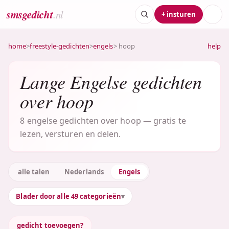
smsgedicht
.nl
+ insturen
home
>
freestyle-gedichten
>
engels
> hoop
help
Lange Engelse gedichten
over hoop
8 engelse gedichten over hoop — gratis te
lezen, versturen en delen.
alle talen
Nederlands
Engels
Blader door alle 49 categorieën
gedicht toevoegen?