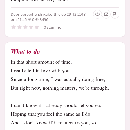
Door
berberhendrikaberthie
op 29-12-2013
om 21:45
0
3496
0 stemmen
What to do
In that short amount of time,
I really fell in love with you.
Since a long time, I was actually doing fine,
But right now, nothing matters, we're through.
I don't know if I already should let you go,
Hoping that you feel the same as I do,
And I don't know if it matters to you, so..