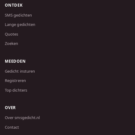
ONTDEK
SMS gedichten
Lange gedichten
Quotes
Zoeken
MEEDOEN
Gedicht insturen
Registreren
Top dichters
OVER
Over smsgedicht.nl
Contact