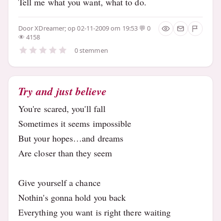
Tell me what you want, what to do.
Door
XDreamer;
op 02-11-2009 om 19:53
0
4158
0 stemmen
Try and just believe
You're scared, you'll fall
Sometimes it seems impossible
But your hopes…and dreams
Are closer than they seem
Give yourself a chance
Nothin's gonna hold you back
Everything you want is right there waiting