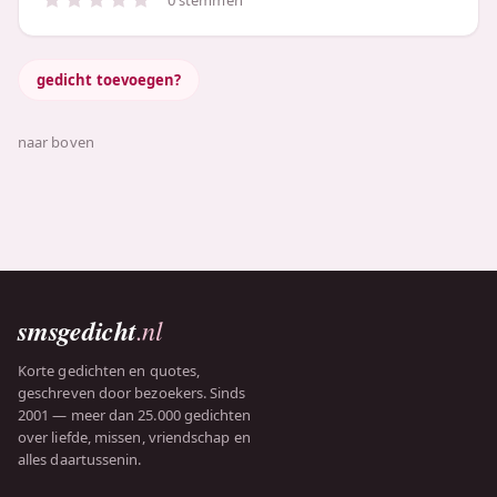
gedicht toevoegen?
naar boven
smsgedicht
.nl
Korte gedichten en quotes,
geschreven door bezoekers. Sinds
2001 — meer dan 25.000 gedichten
over liefde, missen, vriendschap en
alles daartussenin.