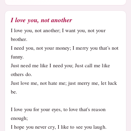
I love you, not another
I love you, not another; I want you, not your
brother.
I need you, not your money; I merry you that's not
funny.
Just need me like I need you; Just call me like
others do.
Just love me, not hate me; just merry me, let luck
be.
I love you for your eyes, to love that's reason
enough;
I hope you never cry, I like to see you laugh.