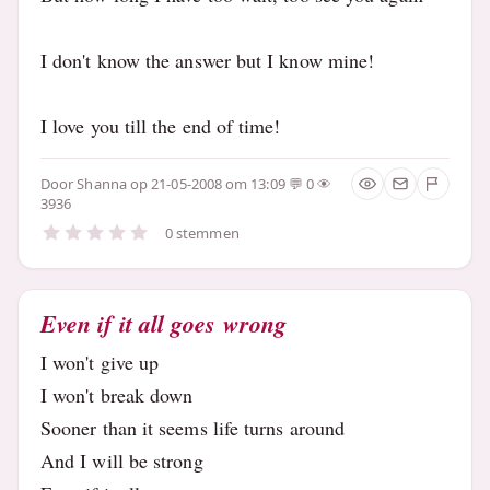
I don't know the answer but I know mine!
I love you till the end of time!
Door
Shanna
op 21-05-2008 om 13:09
0
3936
0 stemmen
Even if it all goes wrong
I won't give up
I won't break down
Sooner than it seems life turns around
And I will be strong