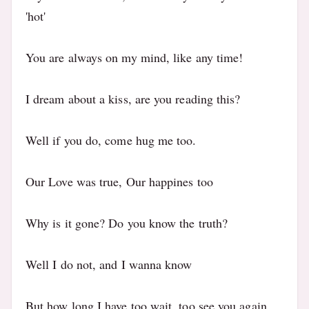
'hot'
You are always on my mind, like any time!
I dream about a kiss, are you reading this?
Well if you do, come hug me too.
Our Love was true, Our happines too
Why is it gone? Do you know the truth?
Well I do not, and I wanna know
But how long I have too wait, too see you again