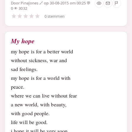
Door
PinaJones
op 30-08-2015 om 00:25
0
3032
0 stemmen
My hope
my hope is for a better world
without sickness, war and
sad feelings.
my hope is for a world with
peace.
where we can live without fear
a new world, with beauty,
with good people.
life will be good.
i hope it will be very soon.