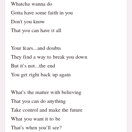
Whatcha wanna do
Gotta have some faith in you
Don't you know
That you can have it all
Your fears...and doubts
They find a way to break you down
But it’s not...the end
You get right back up again
What’s the matter with believing
That you can do anything
Take control and make the future
What you want it to be
That’s when you’ll see?