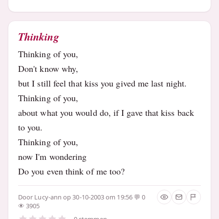
Thinking
Thinking of you,
Don't know why,
but I still feel that kiss you gived me last night.
Thinking of you,
about what you would do, if I gave that kiss back
to you.
Thinking of you,
now I'm wondering
Do you even think of me too?
Door
Lucy-ann
op 30-10-2003 om 19:56
0
3905
0 stemmen