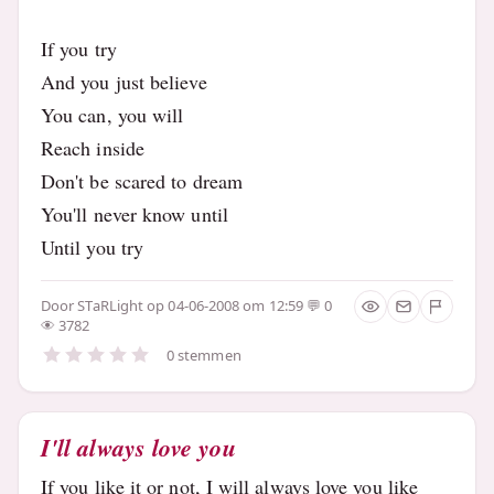
If you try
And you just believe
You can, you will
Reach inside
Don't be scared to dream
You'll never know until
Until you try
Door
STaRLight
op 04-06-2008 om 12:59
0
3782
0 stemmen
I'll always love you
If you like it or not, I will always love you like