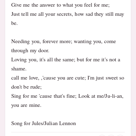
Give me the answer to what you feel for me;
Just tell me all your secrets, how sad they still may
be.
Needing you, forever more; wanting you, come
through my door.
Loving you, it's all the same; but for me it's not a
shame.
call me love, ,'cause you are cute; I'm just sweet so
don't be rude;
Sing for me 'cause that's fine; Look at me/Ju-li-an,
you are mine.
Song for Jules/Julian Lennon