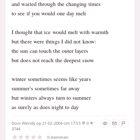
and waited through the changing times
to see if you would one day melt
I thought that ice would melt with warmth
but there were things I did not know:
the sun can touch the outer layers
but does not reach the deepest snow
winter sometimes seems like years
summer's sometimes far away
but winters always turn to summer
as surely as does night to day
Door
Wendy
op 21-02-2004 om 17:55
0
3744
0 stemmen