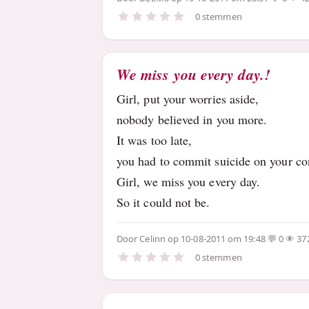
0 stemmen
We miss you every day.!
Girl, put your worries aside,
nobody believed in you more.
It was too late,
you had to commit suicide on your co
Girl, we miss you every day.
So it could not be.
Door
Celinn
op 10-08-2011 om 19:48
0
37
0 stemmen