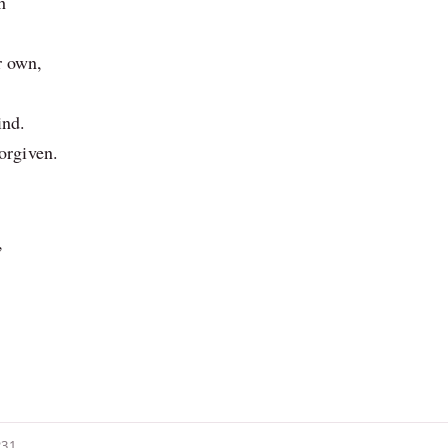
h
r own,
ind.
forgiven.
,
231