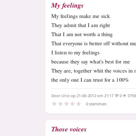
My feelings
My feelings make me sick
They admit that I am right
That I am not worth a thing
That everyone is better off without m
I listen to my feelings
because they say what's best for me
They are, together whit the voices in
the only one I can trust for a 100%
Door
Unic
op 21-06-2012 om 21:17
0
375
0 stemmen
Those voices