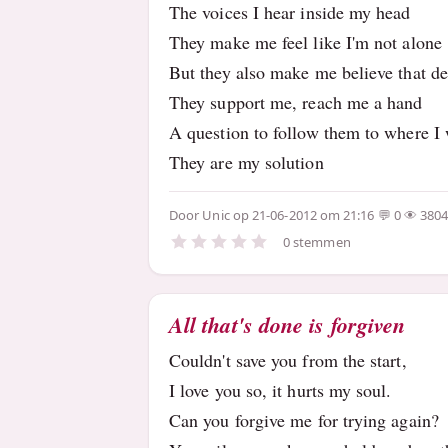
The voices I hear inside my head
They make me feel like I'm not alone
But they also make me believe that de
They support me, reach me a hand
A question to follow them to where I 
They are my solution
Door
Unic
op 21-06-2012 om 21:16
0
380
0 stemmen
All that's done is forgiven
Couldn't save you from the start,
I love you so, it hurts my soul.
Can you forgive me for trying again?