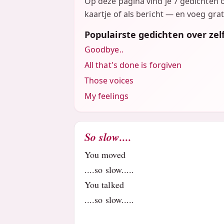
Op deze pagina vind je 7 gedichten 
kaartje of als bericht — en voeg grat
Populairste gedichten over ze
Goodbye..
All that's done is forgiven
Those voices
My feelings
So slow....
You moved
....so slow.....
You talked
....so slow.....