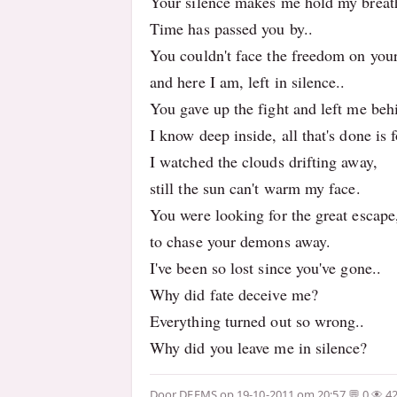
Your silence makes me hold my breat
Time has passed you by..
You couldn't face the freedom on you
and here I am, left in silence..
You gave up the fight and left me beh
I know deep inside, all that's done is 
I watched the clouds drifting away,
still the sun can't warm my face.
You were looking for the great escape
to chase your demons away.
I've been so lost since you've gone..
Why did fate deceive me?
Everything turned out so wrong..
Why did you leave me in silence?
Door
DEEMS
op 19-10-2011 om 20:57
0
4