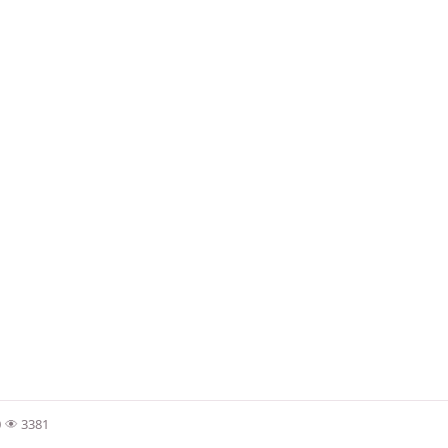
0
3381