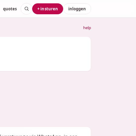
quotes
+ insturen
inloggen
help