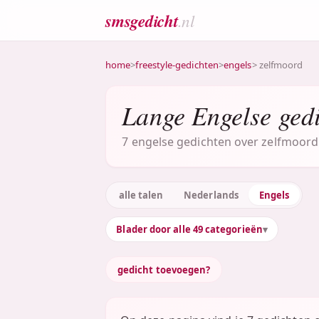
smsgedicht
.nl
home
>
freestyle-gedichten
>
engels
> zelfmoord
Lange Engelse gedi
7 engelse gedichten over zelfmoord 
alle talen
Nederlands
Engels
Blader door alle 49 categorieën
gedicht toevoegen?