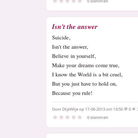
0 stemmen
Isn't the answer
Suicide,
Isn't the answer,
Believe in yourself,
Make your dreams come true,
I know the World is a bit cruel,
But you just have to hold on,
Because you rule!
Door
DtjeWtje
op 17-06-2013 om 16:56
0
0 stemmen