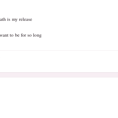
ath is my release
want to be for so long
4