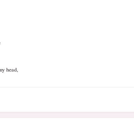
e
 my head,
6