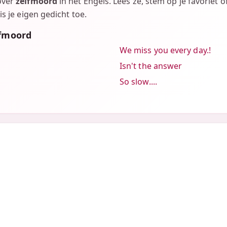
over
zelfmoord
in het Engels. Lees ze, stem op je favoriet 
is je eigen gedicht toe.
lfmoord
We miss you every day.!
Isn't the answer
So slow....