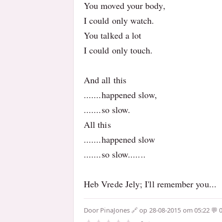
You moved your body,
I could only watch.
You talked a lot
I could only touch.
And all this
.......happened slow,
.......so slow.
All this
.......happened slow
.......so slow.......
Heb Vrede Jely; I'll remember you...
Door
PinaJones
op 28-08-2015 om 05:22