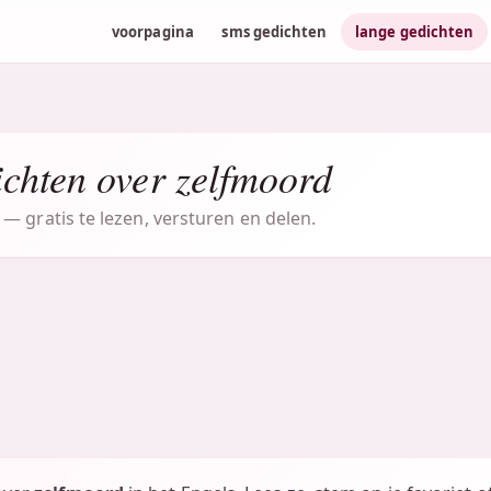
voorpagina
sms gedichten
lange gedichten
chten over zelfmoord
— gratis te lezen, versturen en delen.