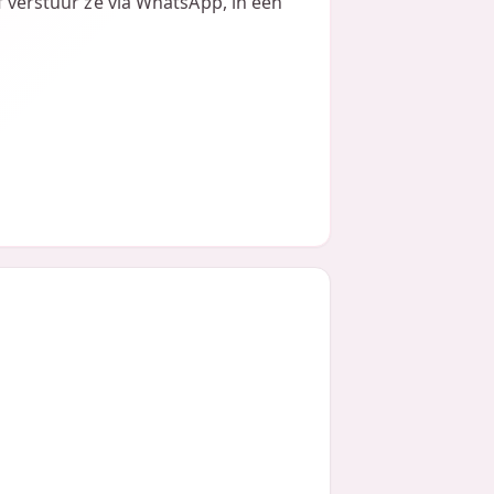
of verstuur ze via WhatsApp, in een