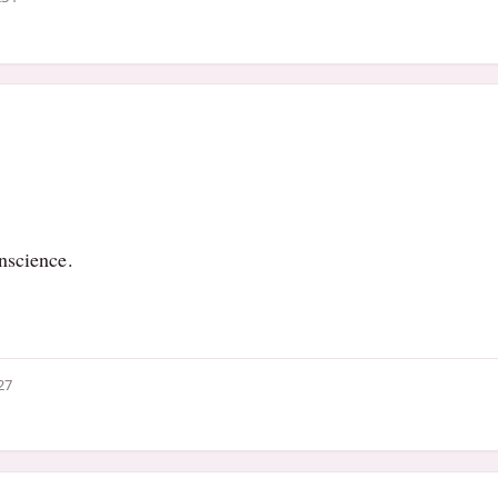
nscience.
27