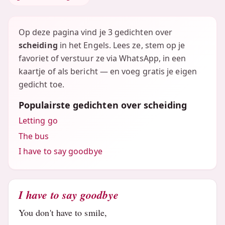
Op deze pagina vind je 3 gedichten over
scheiding
in het Engels. Lees ze, stem op je
favoriet of verstuur ze via WhatsApp, in een
kaartje of als bericht — en voeg gratis je eigen
gedicht toe.
Populairste gedichten over scheiding
Letting go
The bus
I have to say goodbye
I have to say goodbye
You don't have to smile,