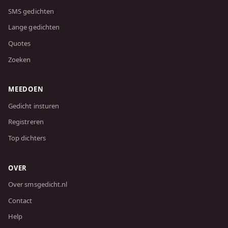
SMS gedichten
Lange gedichten
Quotes
Zoeken
MEEDOEN
Gedicht insturen
Registreren
Top dichters
OVER
Over smsgedicht.nl
Contact
Help