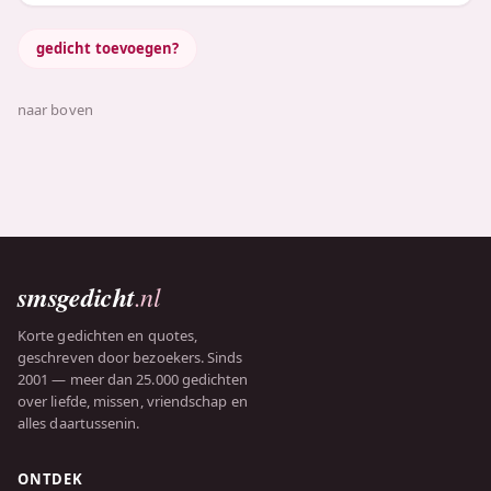
gedicht toevoegen?
naar boven
smsgedicht
.nl
Korte gedichten en quotes,
geschreven door bezoekers. Sinds
2001 — meer dan 25.000 gedichten
over liefde, missen, vriendschap en
alles daartussenin.
ONTDEK