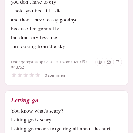
you don't have to cry
I hold you tied till I die
and then I have to say goodbye
because I'm gonna fly
but don't cry because
I'm looking from the sky
Door
gangstaa
op 08-01-2013 om 04:19
0
3752
0 stemmen
Letting go
You know what's scary?
Letting go is scary.
Letting go means forgetting all about the hurt,