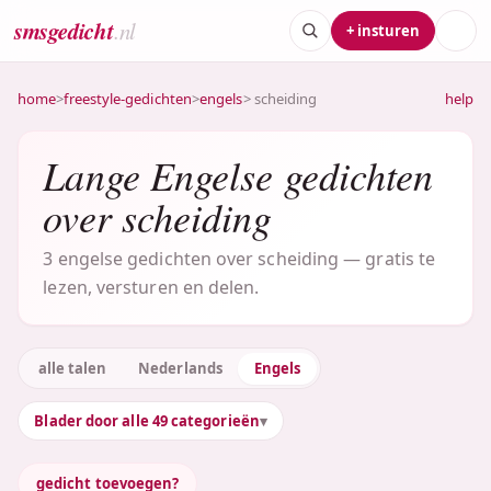
smsgedicht
.nl
+ insturen
home
>
freestyle-gedichten
>
engels
> scheiding
help
Lange Engelse gedichten
over scheiding
3 engelse gedichten over scheiding — gratis te
lezen, versturen en delen.
alle talen
Nederlands
Engels
Blader door alle 49 categorieën
gedicht toevoegen?