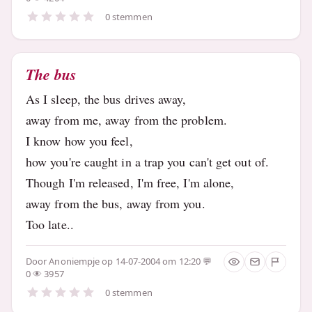
0 stemmen
The bus
As I sleep, the bus drives away,
away from me, away from the problem.
I know how you feel,
how you're caught in a trap you can't get out of.
Though I'm released, I'm free, I'm alone,
away from the bus, away from you.
Too late..
Door
Anoniempje
op 14-07-2004 om 12:20
0
3957
0 stemmen