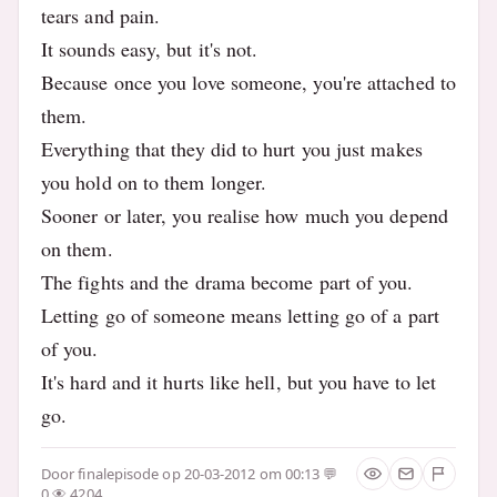
tears and pain.
It sounds easy, but it's not.
Because once you love someone, you're attached to
them.
Everything that they did to hurt you just makes
you hold on to them longer.
Sooner or later, you realise how much you depend
on them.
The fights and the drama become part of you.
Letting go of someone means letting go of a part
of you.
It's hard and it hurts like hell, but you have to let
go.
Door
finalepisode
op 20-03-2012 om 00:13
0
4204