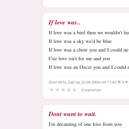
If love was..
If love was a bird then we wouldn't h
If love was a sky we'd be blue
If love was a choir you and I could ne
Cuz love isn't for me and you
If love was an Oscar you and I could 
Door
MiSs_Sab
op 22-09-2004 om 11:43
0
0 stemmen
Dont want to wait.
I'm dreaming of one kiss from you