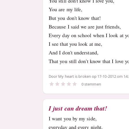
You still don't know I love you,
You are my life,
But you don't know that!
Because I said we are just friends,
Every day on school when I look at y
I see that you look at me,
And I don't understand,
That you still don't know that I love y
Door
My heart is broken
op 17-10-2012 om 14
0 stemmen
I just can dream that!
I want you by my side,
everyday and every night.