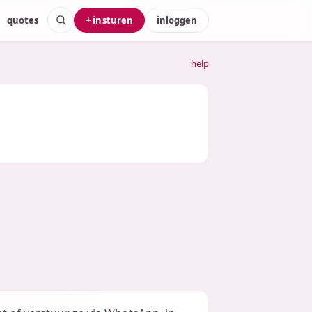
quotes
+ insturen
inloggen
help