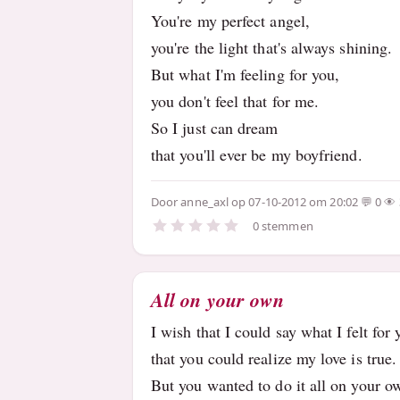
You're my perfect angel,
you're the light that's always shining.
But what I'm feeling for you,
you don't feel that for me.
So I just can dream
that you'll ever be my boyfriend.
Door
anne_axl
op 07-10-2012 om 20:02
0
0 stemmen
All on your own
I wish that I could say what I felt for
that you could realize my love is true
But you wanted to do it all on your 