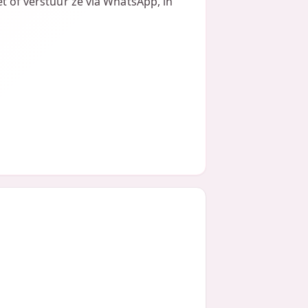
et of verstuur ze via WhatsApp, in