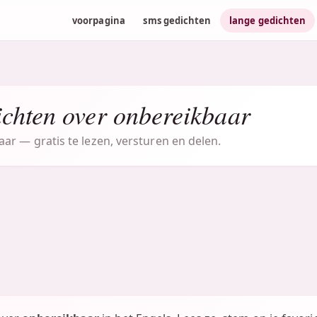
voorpagina
sms gedichten
lange gedichten
ichten over onbereikbaar
ar — gratis te lezen, versturen en delen.