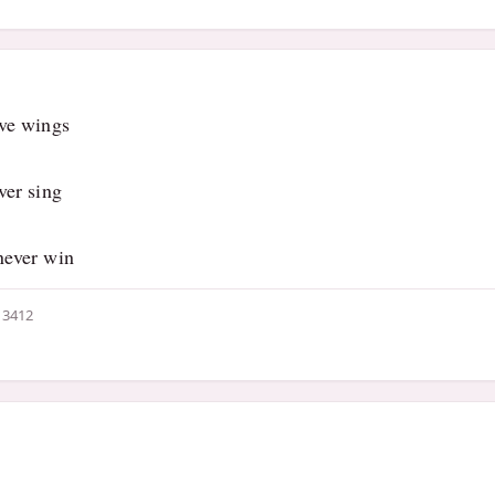
ave wings
ver sing
never win
3412