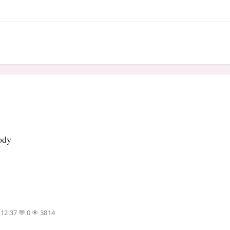
body
 12:37
0
3814