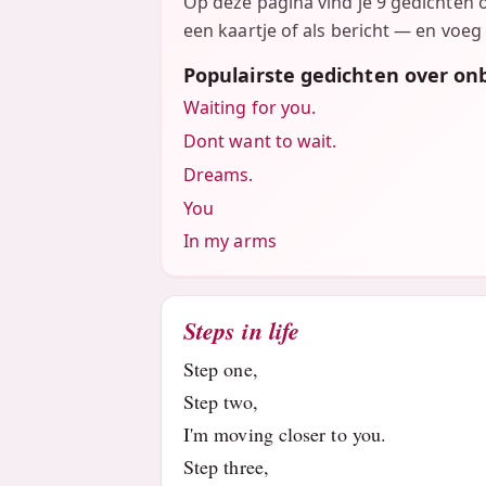
Op deze pagina vind je 9 gedichten 
een kaartje of als bericht — en voeg 
Populairste gedichten over on
Waiting for you.
Dont want to wait.
Dreams.
You
In my arms
Steps in life
Step one,
Step two,
I'm moving closer to you.
Step three,