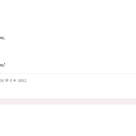
ou,
ou!
:36
0
3892