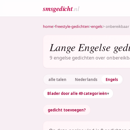
smsgedicht
.nl
home
>
freestyle-gedichten
>
engels
> onbereikbaar
Lange Engelse ged
9 engelse gedichten over onbereikba
alle talen
Nederlands
Engels
Blader door alle 49 categorieën
gedicht toevoegen?