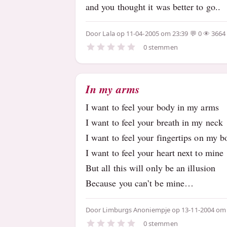
and you thought it was better to go..
Door
Lala
op 11-04-2005 om 23:39
0
3664
0 stemmen
In my arms
I want to feel your body in my arms
I want to feel your breath in my neck
I want to feel your fingertips on my 
I want to feel your heart next to mine
But all this will only be an illusion
Because you can’t be mine…
Door
Limburgs Anoniempje
op 13-11-2004 om
0 stemmen