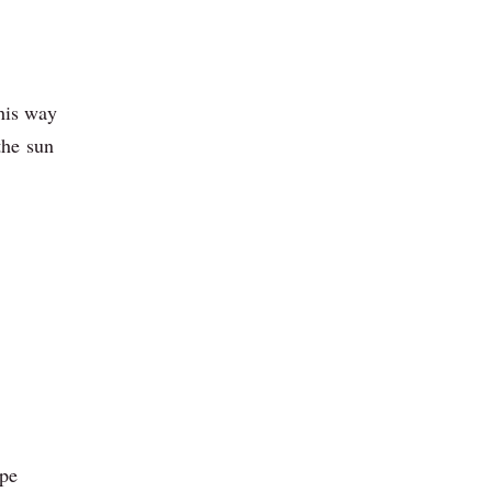
g
this way
 the sun
ope