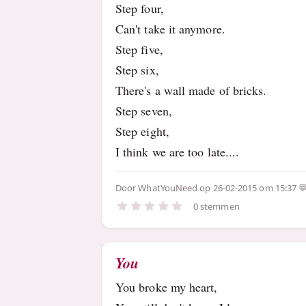
Step four,
Can't take it anymore.
Step five,
Step six,
There's a wall made of bricks.
Step seven,
Step eight,
I think we are too late....
Door
WhatYouNeed
op 26-02-2015 om 15:37
0 stemmen
You
You broke my heart,