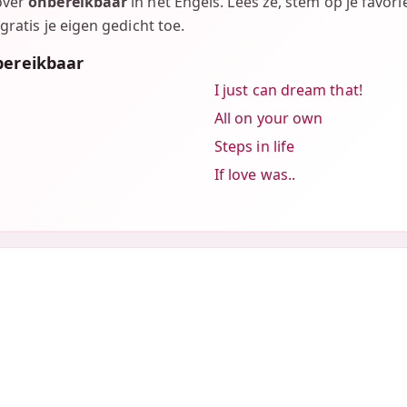
over
onbereikbaar
in het Engels. Lees ze, stem op je favori
gratis je eigen gedicht toe.
bereikbaar
I just can dream that!
All on your own
Steps in life
If love was..