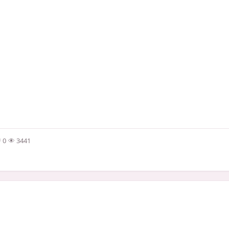
0
3441