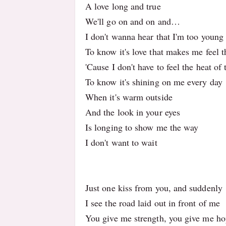
A love long and true
We'll go on and on and…
I don't wanna hear that I'm too youn
To know it's love that makes me feel 
'Cause I don't have to feel the heat of
To know it's shining on me every day
When it's warm outside
And the look in your eyes
Is longing to show me the way
I don't want to wait
Just one kiss from you, and suddenly
I see the road laid out in front of me
You give me strength, you give me h